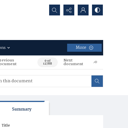
Search...
More
ons
revious
Next
0 of
ocument
document
12788
Summary
Title