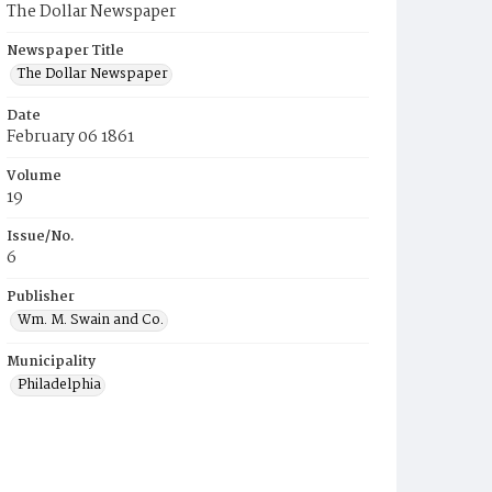
The Dollar Newspaper
Newspaper Title
The Dollar Newspaper
Date
February 06 1861
Volume
19
Issue/No.
6
Publisher
Wm. M. Swain and Co.
Municipality
Philadelphia