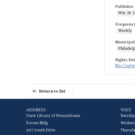
Publisher
Wm. M. S
Frequenc
Weekly
Municipal
Philadel
Rights Det
No Copyri
Return to list
ADDRESS
VISIT
State Library of Pennsylvania
Tuesday
Forum Bldg
Wednesd
607 South Drive
Thursda