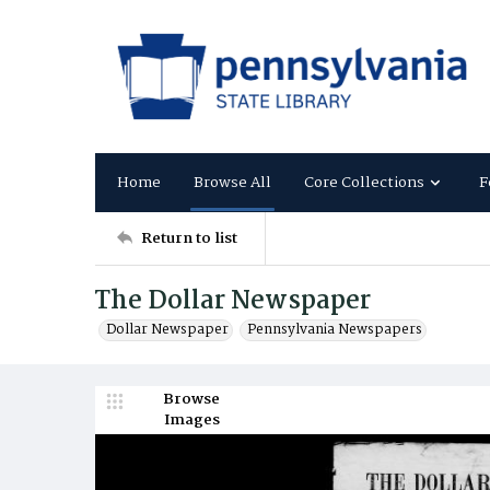
Home
Browse All
Core Collections
F
Return to list
The Dollar Newspaper
Dollar Newspaper
Pennsylvania Newspapers
Browse
Images