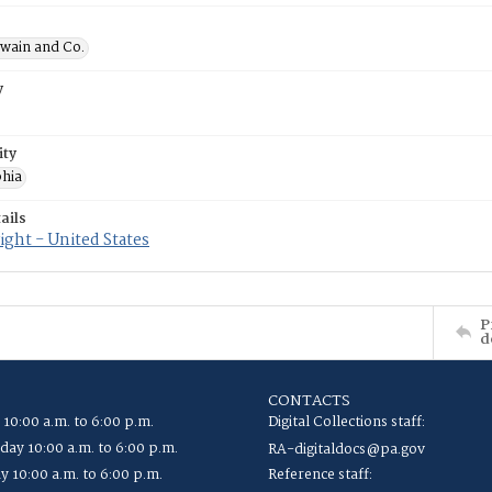
wain and Co.
y
ity
phia
ails
ght - United States
P
d
CONTACTS
 10:00 a.m. to 6:00 p.m.
Digital Collections staff:
ay 10:00 a.m. to 6:00 p.m.
RA-digitaldocs@pa.gov
y 10:00 a.m. to 6:00 p.m.
Reference staff: