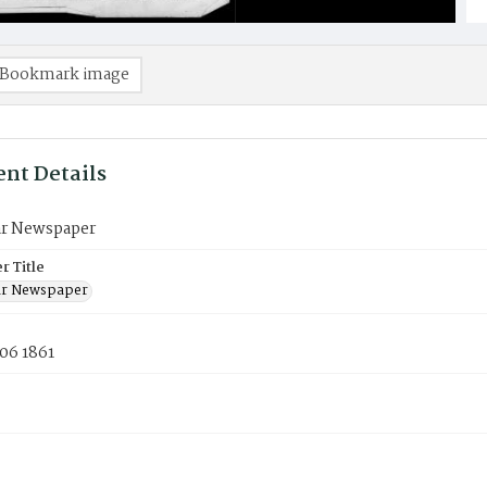
Bookmark image
nt Details
ar Newspaper
 Title
ar Newspaper
06 1861