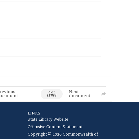
revious
Next
0 of
ocument
document
12788
LINKS
State Library Website
Offensive Content Statement
Copyright © 2026 Commonwealth of