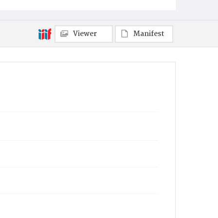
Viewer
Manifest