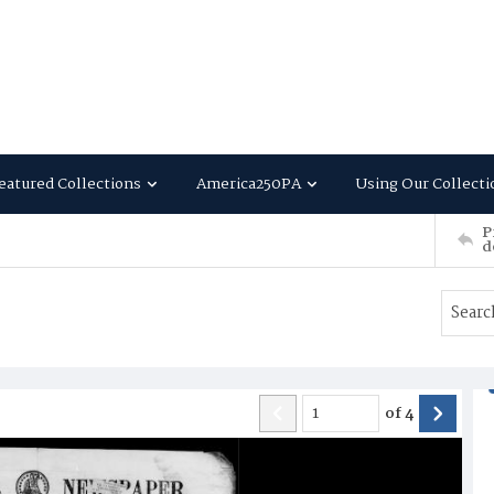
eatured Collections
America250PA
Using Our Collecti
P
d
of
4