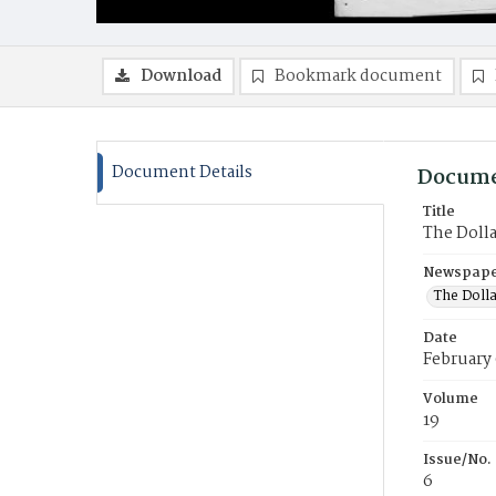
Download
Bookmark document
Document Details
Docume
Title
The Doll
Newspaper
The Doll
Date
February 
Volume
19
Issue/No.
6