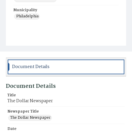
Municipality
Philadelphia
Document Details
Document Details
Title
The Dollar Newspaper
Newspaper Title
The Dollar Newspaper
Date