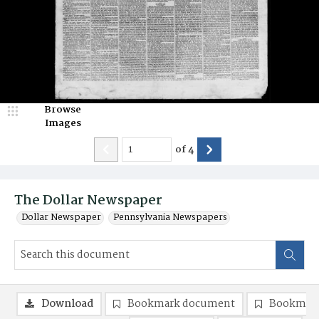
Browse
Images
of
4
The Dollar Newspaper
Dollar Newspaper
Pennsylvania Newspapers
Download
Bookmark document
Bookmark