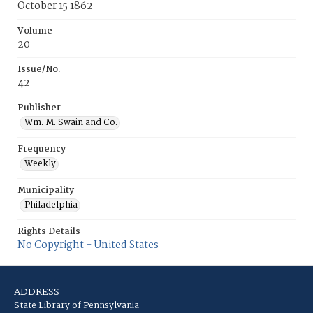
October 15 1862
Volume
20
Issue/No.
42
Publisher
Wm. M. Swain and Co.
Frequency
Weekly
Municipality
Philadelphia
Rights Details
No Copyright - United States
ADDRESS
State Library of Pennsylvania