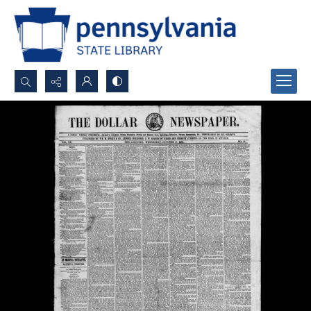
Search...
Advanced search