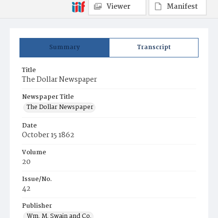
Viewer
Manifest
Summary
Transcript
Title
The Dollar Newspaper
Newspaper Title
The Dollar Newspaper
Date
October 15 1862
Volume
20
Issue/No.
42
Publisher
Wm. M. Swain and Co.