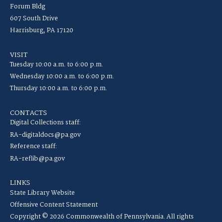
Forum Bldg
607 South Drive
Harrisburg, PA 17120
VISIT
Tuesday 10:00 a.m. to 6:00 p.m.
Wednesday 10:00 a.m. to 6:00 p.m.
Thursday 10:00 a.m. to 6:00 p.m.
CONTACTS
Digital Collections staff:
RA-digitaldocs@pa.gov
Reference staff:
RA-reflib@pa.gov
LINKS
State Library Website
Offensive Content Statement
Copyright © 2026 Commonwealth of Pennsylvania. All rights