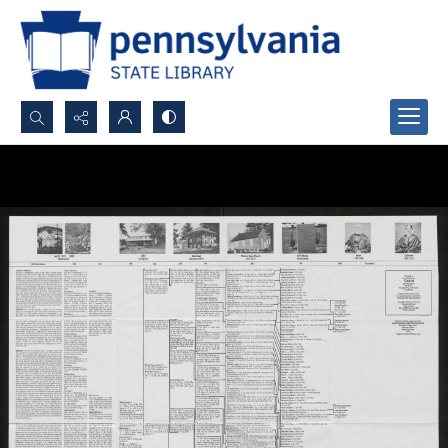
Search...
Advanced search