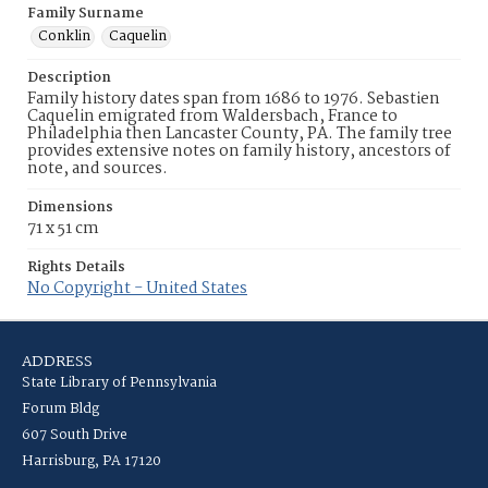
Family Surname
Conklin
Caquelin
Description
Family history dates span from 1686 to 1976. Sebastien
Caquelin emigrated from Waldersbach, France to
Philadelphia then Lancaster County, PA. The family tree
provides extensive notes on family history, ancestors of
note, and sources.
Dimensions
71 x 51 cm
Rights Details
No Copyright - United States
ADDRESS
State Library of Pennsylvania
Forum Bldg
607 South Drive
Harrisburg, PA 17120