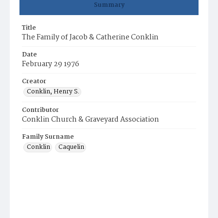
Summary
Title
The Family of Jacob & Catherine Conklin
Date
February 29 1976
Creator
Conklin, Henry S.
Contributor
Conklin Church & Graveyard Association
Family Surname
Conklin
Caquelin