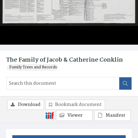
The Family of Jacob & Catherine Conklin
Family Trees and Records
Download
Bookmark document
Viewer
Manifest