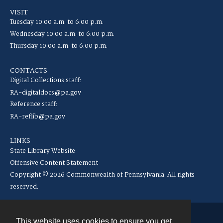
VISIT
Tuesday 10:00 a.m. to 6:00 p.m.
Wednesday 10:00 a.m. to 6:00 p.m.
Thursday 10:00 a.m. to 6:00 p.m.
CONTACTS
Digital Collections staff:
RA-digitaldocs@pa.gov
Reference staff:
RA-reflib@pa.gov
LINKS
State Library Website
Offensive Content Statement
Copyright © 2026 Commonwealth of Pennsylvania. All rights
reserved.
This website uses cookies to ensure you get