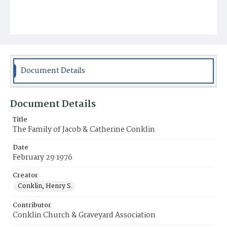
Document Details
Document Details
Title
The Family of Jacob & Catherine Conklin
Date
February 29 1976
Creator
Conklin, Henry S.
Contributor
Conklin Church & Graveyard Association