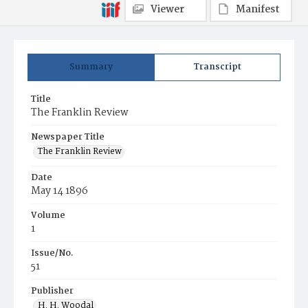
Viewer
Manifest
Summary
Transcript
Title
The Franklin Review
Newspaper Title
The Franklin Review
Date
May 14 1896
Volume
1
Issue/No.
51
Publisher
H. H. Woodal