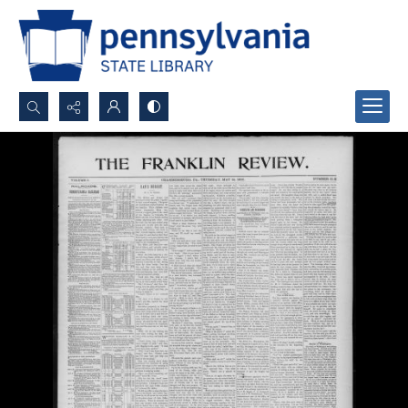
Search...
Advanced search