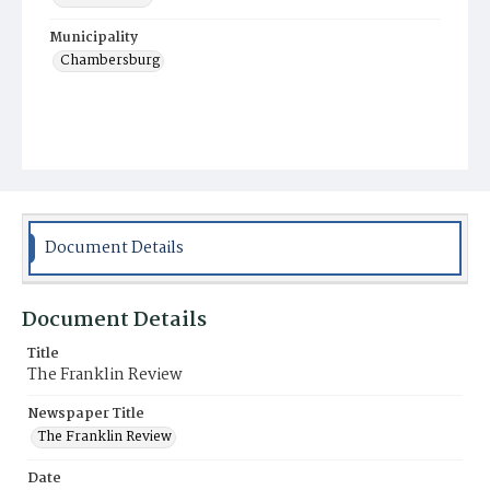
Municipality
Chambersburg
Document Details
Document Details
Title
The Franklin Review
Newspaper Title
The Franklin Review
Date