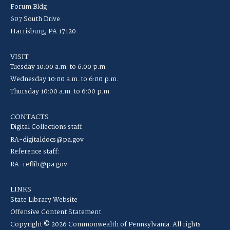
Forum Bldg
607 South Drive
Harrisburg, PA 17120
VISIT
Tuesday 10:00 a.m. to 6:00 p.m.
Wednesday 10:00 a.m. to 6:00 p.m.
Thursday 10:00 a.m. to 6:00 p.m.
CONTACTS
Digital Collections staff:
RA-digitaldocs@pa.gov
Reference staff:
RA-reflib@pa.gov
LINKS
State Library Website
Offensive Content Statement
Copyright © 2026 Commonwealth of Pennsylvania. All rights