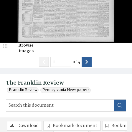
Browse
Images
of
4
The Franklin Review
Franklin Review
Pennsylvania Newspapers
Download
Bookmark document
Bookmark