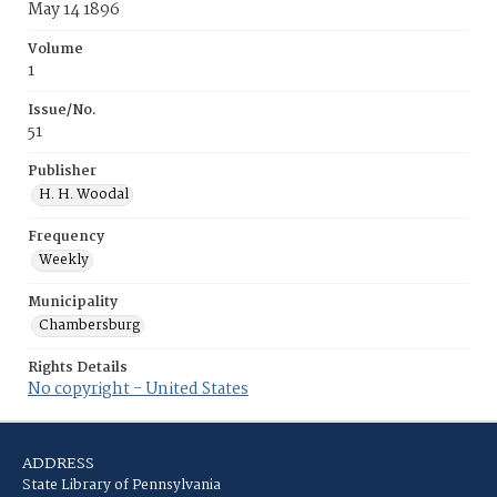
May 14 1896
Volume
1
Issue/No.
51
Publisher
H. H. Woodal
Frequency
Weekly
Municipality
Chambersburg
Rights Details
No copyright - United States
ADDRESS
State Library of Pennsylvania