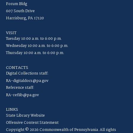
Forum Bldg
607 South Drive
Harrisburg, PA 17120
VISIT
Tuesday 10:00 a.m. to 6:00 p.m.
Wednesday 10:00 a.m. to 6:00 p.m.
Thursday 10:00 a.m. to 6:00 p.m.
CONTACTS
Digital Collections staff:
RA-digitaldocs@pa.gov
Reference staff:
RA-reflib@pa.gov
LINKS
State Library Website
Offensive Content Statement
Copyright © 2026 Commonwealth of Pennsylvania. All rights