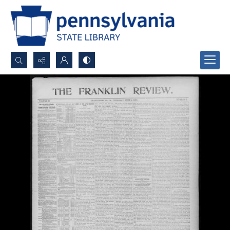
Search...
Advanced search