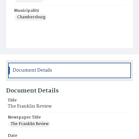
Municipality
Chambersburg
Document Details
Document Details
Title
The Franklin Review
Newspaper Title
The Franklin Review
Date