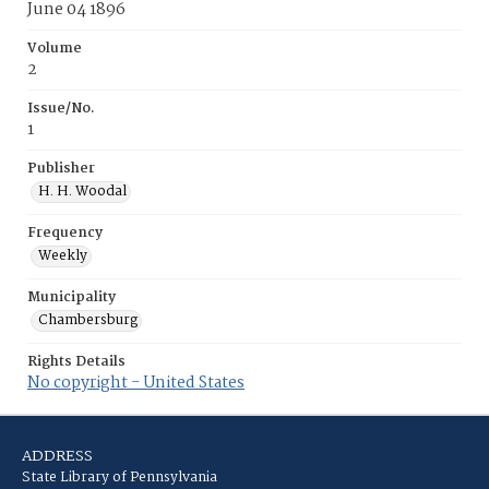
June 04 1896
Volume
2
Issue/No.
1
Publisher
H. H. Woodal
Frequency
Weekly
Municipality
Chambersburg
Rights Details
No copyright - United States
ADDRESS
State Library of Pennsylvania