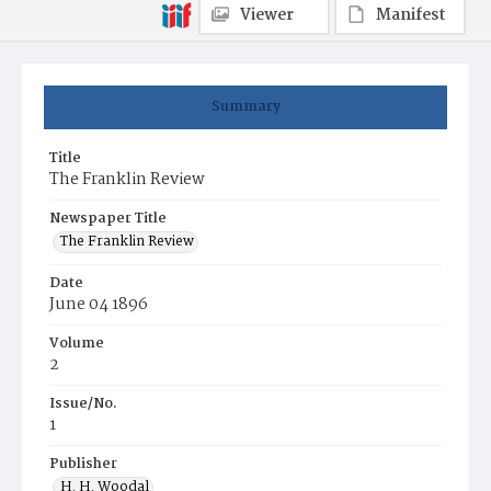
Viewer
Manifest
Summary
Title
The Franklin Review
Newspaper Title
The Franklin Review
Date
June 04 1896
Volume
2
Issue/No.
1
Publisher
H. H. Woodal