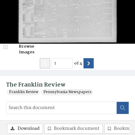
Browse
Images
of
4
The Franklin Review
Franklin Review
Pennsylvania Newspapers
Download
Bookmark document
Bookmark