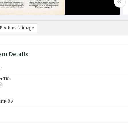
Bookmark image
nt Details
d
 Title
d
r 1980