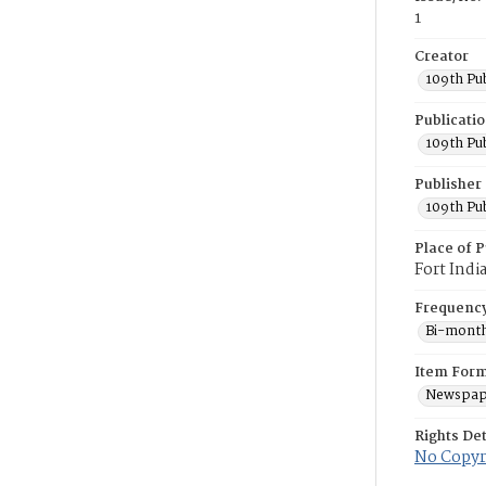
1
Creator
109th Pu
Publicati
109th Pu
Publisher
109th Pu
Place of P
Fort Indi
Frequenc
Bi-month
Item For
Newspap
Rights Det
No Copyri