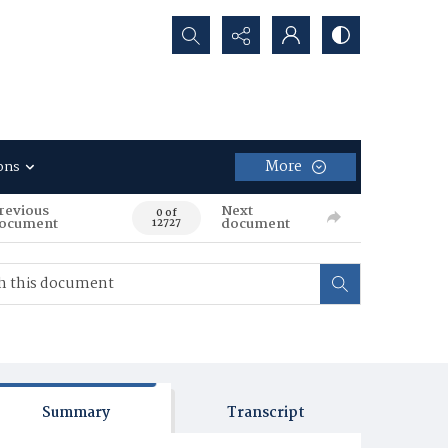
Search...
More
ons
revious
Next
0 of
ocument
document
12727
Summary
Transcript