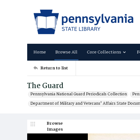
Home
Browse All
Core Collections
F
Return to list
The Guard
Pennsylvania National Guard Periodicals Collection
Pen
Department of Military and Veterans' Affairs State Docu
Browse
Images