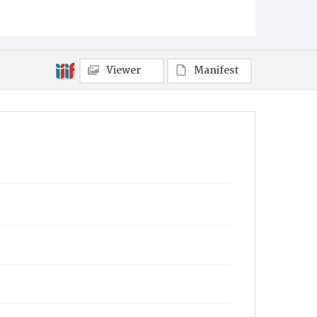
Fort Indiantown Gap, Annville, PA
Item Format
Newspaper
Viewer
Manifest