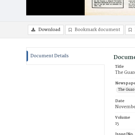
Download
Bookmark document
Document Details
Docume
Title
The Guar
Newspaper
The Guar
Date
Novembe
Volume
15
Issue/No.