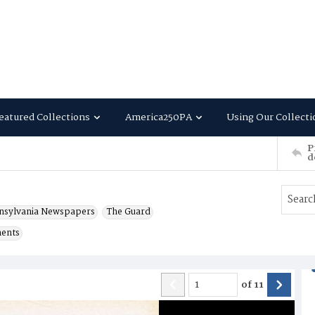
eatured Collections
America250PA
Using Our Collecti
P
d
nsylvania Newspapers
The Guard
ments
of
11