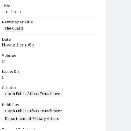
Title
The Guard
Newspaper Title
The Guard
Date
November 1980
Volume
15
Issue/No.
1
Creator
109th Public Affairs Detachment
Publisher
109th Public Affairs Detachment
Department of Military Affairs
Place of Publication