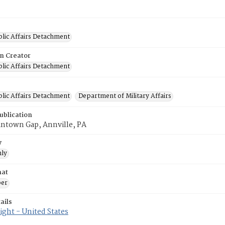
blic Affairs Detachment
on Creator
blic Affairs Detachment
blic Affairs Detachment
Department of Military Affairs
ublication
antown Gap, Annville, PA
y
ly
mat
er
ails
ght - United States