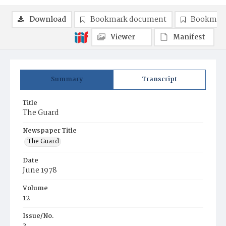
Download
Bookmark document
Bookmark
Viewer
Manifest
Summary
Transcript
Title
The Guard
Newspaper Title
The Guard
Date
June 1978
Volume
12
Issue/No.