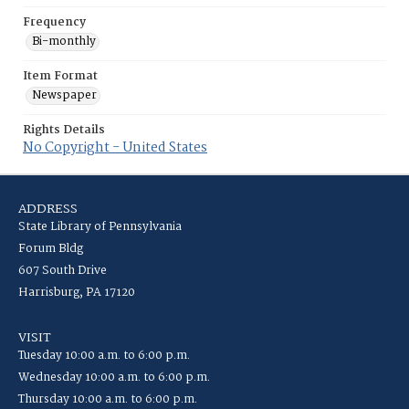
Frequency
Bi-monthly
Item Format
Newspaper
Rights Details
No Copyright - United States
ADDRESS
State Library of Pennsylvania
Forum Bldg
607 South Drive
Harrisburg, PA 17120
VISIT
Tuesday 10:00 a.m. to 6:00 p.m.
Wednesday 10:00 a.m. to 6:00 p.m.
Thursday 10:00 a.m. to 6:00 p.m.