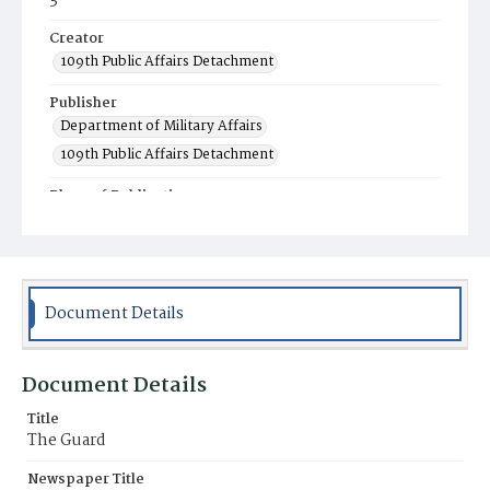
3
Creator
109th Public Affairs Detachment
Publisher
Department of Military Affairs
109th Public Affairs Detachment
Place of Publication
Fort Indiantown Gap, Annville, PA
Item Format
Newspaper
Document Details
Document Details
Title
The Guard
Newspaper Title