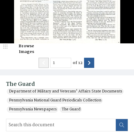
Browse
Images
of
12
The Guard
Department of Military and Veterans' Affairs State Documents
Pennsylvania National Guard Periodicals Collection
Pennsylvania Newspapers
The Guard