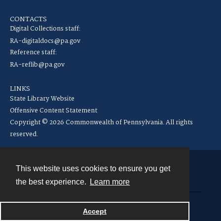
CONTACTS
Digital Collections staff:
RA-digitaldocs@pa.gov
Reference staff:
RA-reflib@pa.gov
LINKS
State Library Website
Offensive Content Statement
Copyright © 2026 Commonwealth of Pennsylvania. All rights
reserved.
This website uses cookies to ensure you get
Contact
the best experience.
Learn more
Powered by
Accept