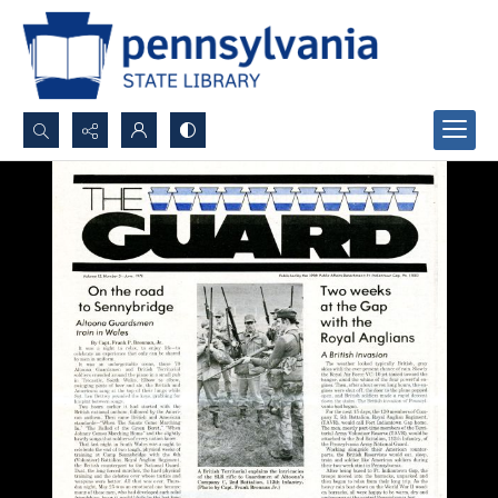
Search...
Advanced search