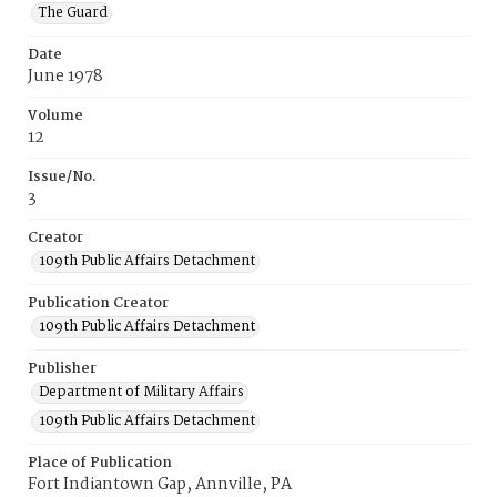
The Guard
Date
June 1978
Volume
12
Issue/No.
3
Creator
109th Public Affairs Detachment
Publication Creator
109th Public Affairs Detachment
Publisher
Department of Military Affairs
109th Public Affairs Detachment
Place of Publication
Fort Indiantown Gap, Annville, PA