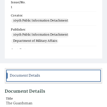
Issue/No.
1
Creator
109th Public Information Detachment
Publisher
109th Public Information Detachment
Department of Military Affairs
Contributor
Pennsylvania National Guard Associations
Place of Publication
Harrisburg, PA
Document Details
Item Format
Newspaper
Document Details
Title
The Guardsman