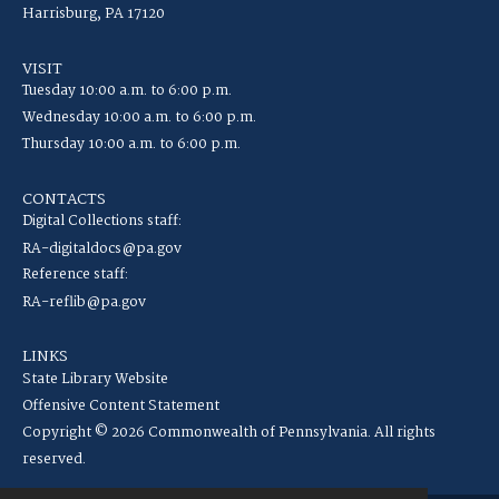
Harrisburg, PA 17120
VISIT
Tuesday 10:00 a.m. to 6:00 p.m.
Wednesday 10:00 a.m. to 6:00 p.m.
Thursday 10:00 a.m. to 6:00 p.m.
CONTACTS
Digital Collections staff:
RA-digitaldocs@pa.gov
Reference staff:
RA-reflib@pa.gov
LINKS
State Library Website
Offensive Content Statement
Copyright © 2026 Commonwealth of Pennsylvania. All rights
reserved.