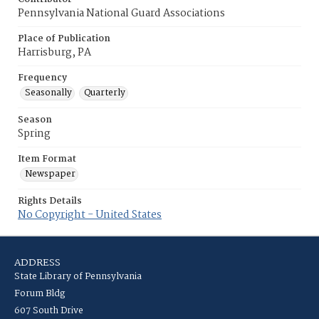
Pennsylvania National Guard Associations
Place of Publication
Harrisburg, PA
Frequency
Seasonally
Quarterly
Season
Spring
Item Format
Newspaper
Rights Details
No Copyright - United States
ADDRESS
State Library of Pennsylvania
Forum Bldg
607 South Drive