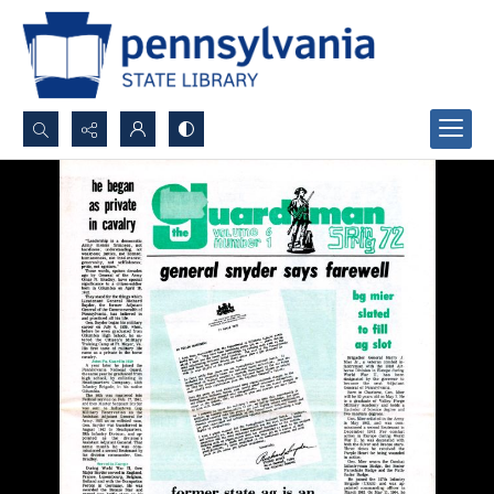
Search...
Advanced search