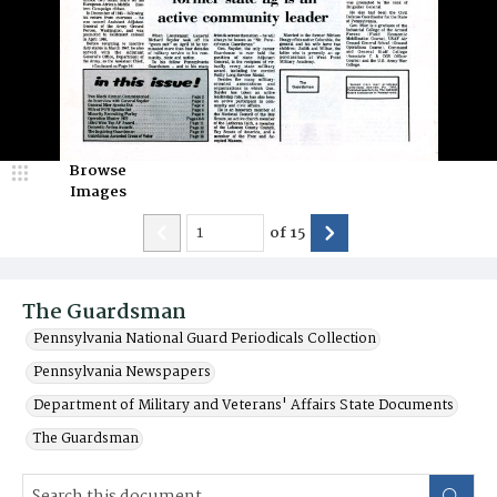
Browse
Images
of
15
The Guardsman
Pennsylvania National Guard Periodicals Collection
Pennsylvania Newspapers
Department of Military and Veterans' Affairs State Documents
The Guardsman