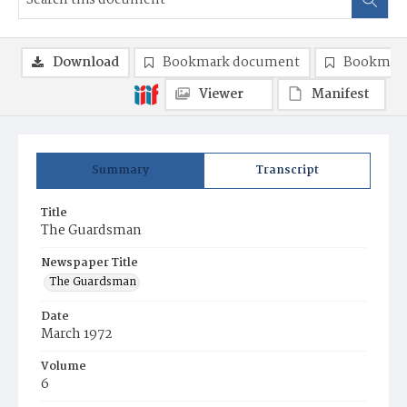
Download
Bookmark document
Bookmark
Viewer
Manifest
Summary
Transcript
Title
The Guardsman
Newspaper Title
The Guardsman
Date
March 1972
Volume
6