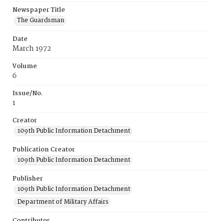
Newspaper Title
The Guardsman
Date
March 1972
Volume
6
Issue/No.
1
Creator
109th Public Information Detachment
Publication Creator
109th Public Information Detachment
Publisher
109th Public Information Detachment
Department of Military Affairs
Contributor