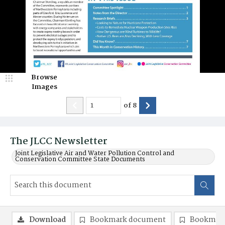
Browse
Images
of
8
The JLCC Newsletter
Joint Legislative Air and Water Pollution Control and
Conservation Committee State Documents
Download
Bookmark document
Bookmark