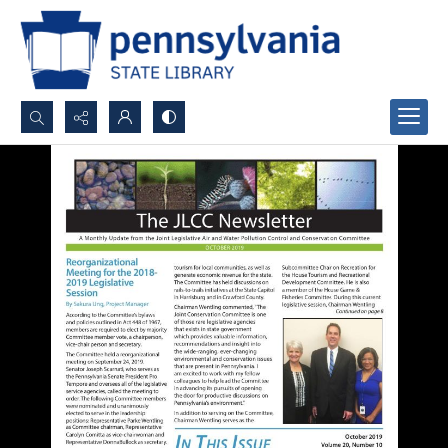
Search...
Advanced search