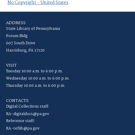
No Copyright - United States
ADDRESS
State Library of Pennsylvania
Forum Bldg
607 South Drive
Harrisburg, PA 17120
VISIT
Tuesday 10:00 a.m. to 6:00 p.m.
Wednesday 10:00 a.m. to 6:00 p.m.
Thursday 10:00 a.m. to 6:00 p.m.
CONTACTS
Digital Collections staff:
RA-digitaldocs@pa.gov
Reference staff:
RA-reflib@pa.gov