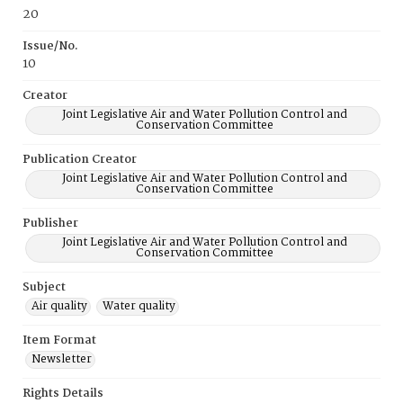
20
Issue/No.
10
Creator
Joint Legislative Air and Water Pollution Control and
Conservation Committee
Publication Creator
Joint Legislative Air and Water Pollution Control and
Conservation Committee
Publisher
Joint Legislative Air and Water Pollution Control and
Conservation Committee
Subject
Air quality
Water quality
Item Format
Newsletter
Rights Details