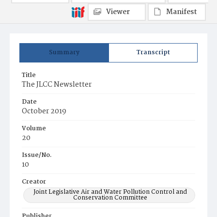
Viewer
Manifest
Summary
Transcript
Title
The JLCC Newsletter
Date
October 2019
Volume
20
Issue/No.
10
Creator
Joint Legislative Air and Water Pollution Control and
Conservation Committee
Publisher