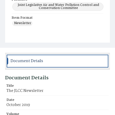
Joint Legislative Air and Water Pollution Control and
Conservation Committee
Item Format
Newsletter
Document Details
Document Details
Title
The JLCC Newsletter
Date
October 2019
Volume