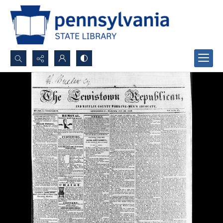
Search...
Advanced search