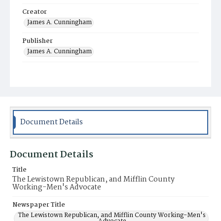
Creator
James A. Cunningham
Publisher
James A. Cunningham
Municipality
Lewistown
Document Details
Document Details
Title
The Lewistown Republican, and Mifflin County
Working-Men's Advocate
Newspaper Title
The Lewistown Republican, and Mifflin County Working-Men's