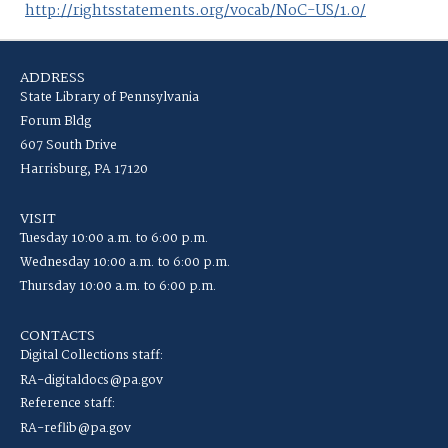
http://rightsstatements.org/vocab/NoC-US/1.0/
ADDRESS
State Library of Pennsylvania
Forum Bldg
607 South Drive
Harrisburg, PA 17120
VISIT
Tuesday 10:00 a.m. to 6:00 p.m.
Wednesday 10:00 a.m. to 6:00 p.m.
Thursday 10:00 a.m. to 6:00 p.m.
CONTACTS
Digital Collections staff:
RA-digitaldocs@pa.gov
Reference staff:
RA-reflib@pa.gov