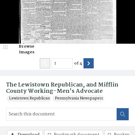
Browse
Images
of
4
The Lewistown Republican, and Mifflin
County Working-Men's Advocate
Lewistown Republican
Pennsylvania Newspapers