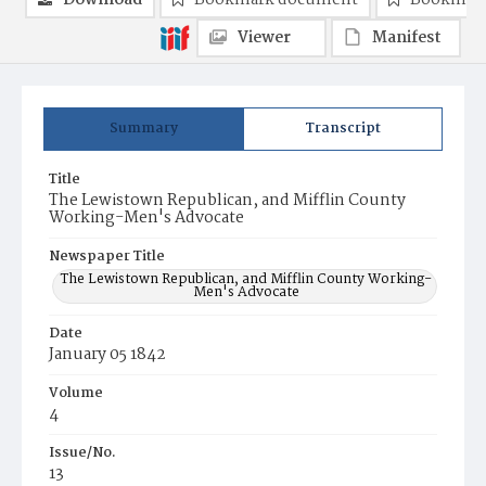
Download
Bookmark document
Bookmark
Viewer
Manifest
Summary
Transcript
Title
The Lewistown Republican, and Mifflin County
Working-Men's Advocate
Newspaper Title
The Lewistown Republican, and Mifflin County Working-
Men's Advocate
Date
January 05 1842
Volume
4
Issue/No.
13