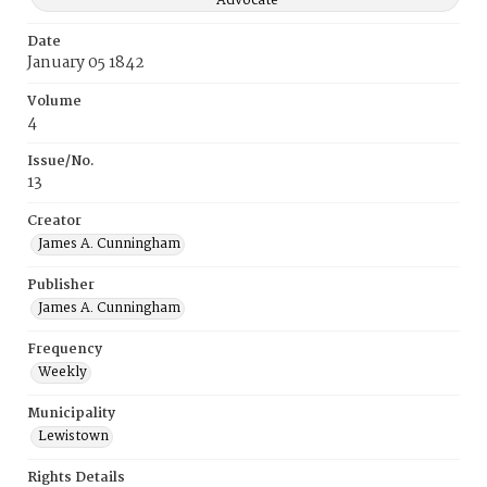
Advocate
Date
January 05 1842
Volume
4
Issue/No.
13
Creator
James A. Cunningham
Publisher
James A. Cunningham
Frequency
Weekly
Municipality
Lewistown
Rights Details