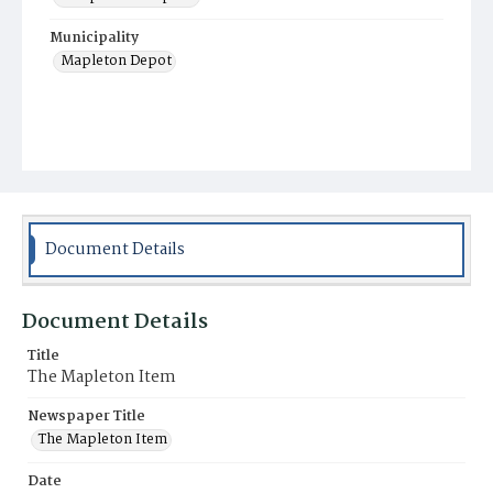
Municipality
Mapleton Depot
Document Details
Document Details
Title
The Mapleton Item
Newspaper Title
The Mapleton Item
Date