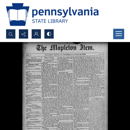
Search...
Advanced search