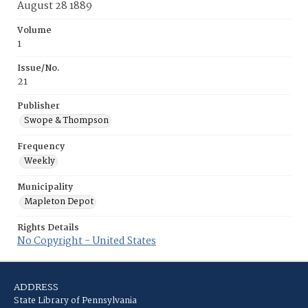
August 28 1889
Volume
1
Issue/No.
21
Publisher
Swope & Thompson
Frequency
Weekly
Municipality
Mapleton Depot
Rights Details
No Copyright - United States
ADDRESS
State Library of Pennsylvania