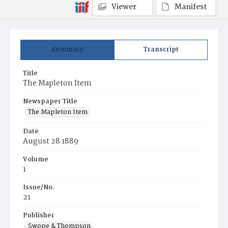
Viewer
Manifest
Summary
Transcript
Title
The Mapleton Item
Newspaper Title
The Mapleton Item
Date
August 28 1889
Volume
1
Issue/No.
21
Publisher
Swope & Thompson