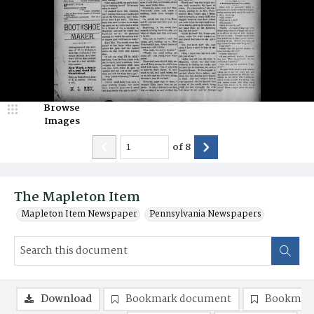
Browse
Images
of
8
The Mapleton Item
Mapleton Item Newspaper
Pennsylvania Newspapers
Download
Bookmark document
Bookmark