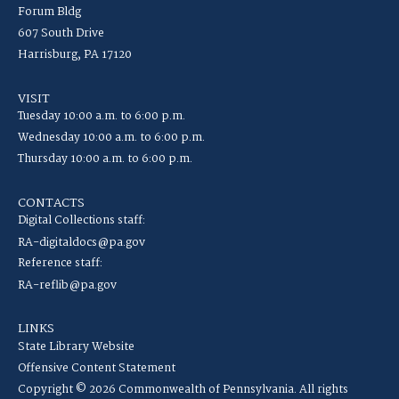
Forum Bldg
607 South Drive
Harrisburg, PA 17120
VISIT
Tuesday 10:00 a.m. to 6:00 p.m.
Wednesday 10:00 a.m. to 6:00 p.m.
Thursday 10:00 a.m. to 6:00 p.m.
CONTACTS
Digital Collections staff:
RA-digitaldocs@pa.gov
Reference staff:
RA-reflib@pa.gov
LINKS
State Library Website
Offensive Content Statement
Copyright © 2026 Commonwealth of Pennsylvania. All rights