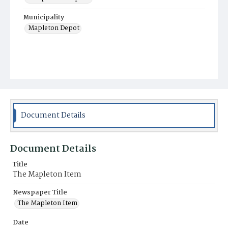
Municipality
Mapleton Depot
Document Details
Document Details
Title
The Mapleton Item
Newspaper Title
The Mapleton Item
Date