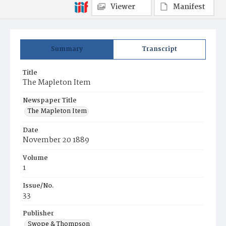
Viewer
Manifest
Summary
Transcript
Title
The Mapleton Item
Newspaper Title
The Mapleton Item
Date
November 20 1889
Volume
1
Issue/No.
33
Publisher
Swope & Thompson