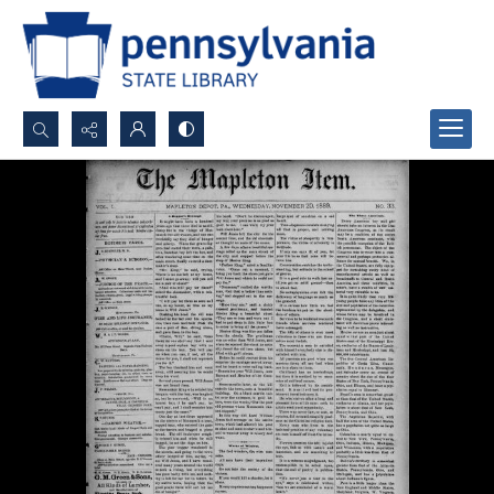
Search...
Advanced search