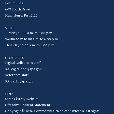
Forum Bldg
607 South Drive
Harrisburg, PA 17120
VISIT
Tuesday 10:00 a.m. to 6:00 p.m.
Wednesday 10:00 a.m. to 6:00 p.m.
Thursday 10:00 a.m. to 6:00 p.m.
CONTACTS
Digital Collections staff:
RA-digitaldocs@pa.gov
Reference staff:
RA-reflib@pa.gov
LINKS
State Library Website
Offensive Content Statement
Copyright © 2026 Commonwealth of Pennsylvania. All rights