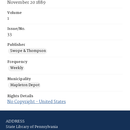
November 20 1889
Volume
1
Issue/No.
33
Publisher
Swope & Thompson
Frequency
Weekly
Municipality
Mapleton Depot
Rights Details
No Copyright - United States
ADDRESS
State Library of Pennsylvania