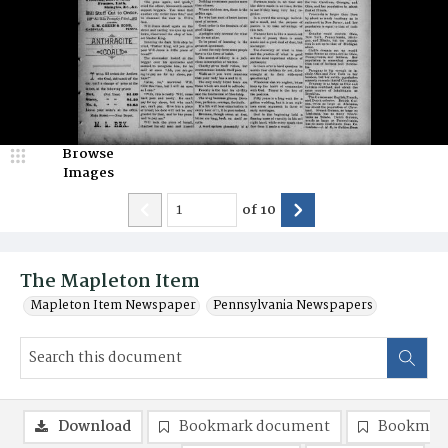
Browse
Images
of
10
The Mapleton Item
Mapleton Item Newspaper
Pennsylvania Newspapers
Download
Bookmark document
Bookmark