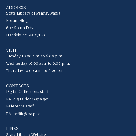
ADDRESS
State Library of Pennsylvania
Forum Bldg
607 South Drive
Harrisburg, PA 17120
VISIT
Tuesday 10:00 a.m. to 6:00 p.m.
Wednesday 10:00 a.m. to 6:00 p.m.
Thursday 10:00 a.m. to 6:00 p.m.
CONTACTS
Digital Collections staff:
RA-digitaldocs@pa.gov
Reference staff:
RA-reflib@pa.gov
LINKS
State Library Website