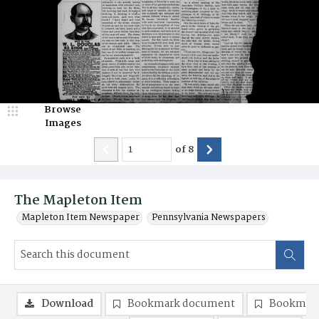
Browse
Images
of
8
The Mapleton Item
Mapleton Item Newspaper
Pennsylvania Newspapers
Download
Bookmark document
Bookmark