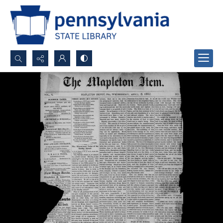
Search...
Advanced search