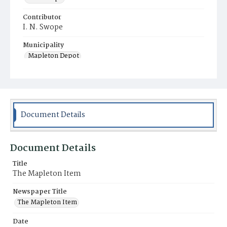
Contributor
I. N. Swope
Municipality
Mapleton Depot
Document Details
Document Details
Title
The Mapleton Item
Newspaper Title
The Mapleton Item
Date