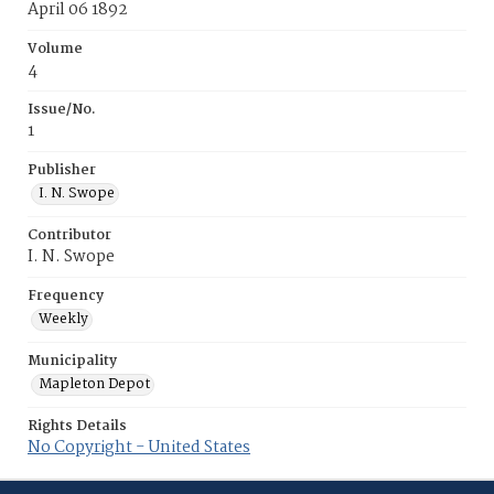
April 06 1892
Volume
4
Issue/No.
1
Publisher
I. N. Swope
Contributor
I. N. Swope
Frequency
Weekly
Municipality
Mapleton Depot
Rights Details
No Copyright - United States