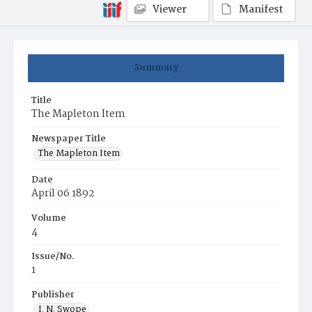
Viewer
Manifest
Summary
Title
The Mapleton Item
Newspaper Title
The Mapleton Item
Date
April 06 1892
Volume
4
Issue/No.
1
Publisher
I. N. Swope