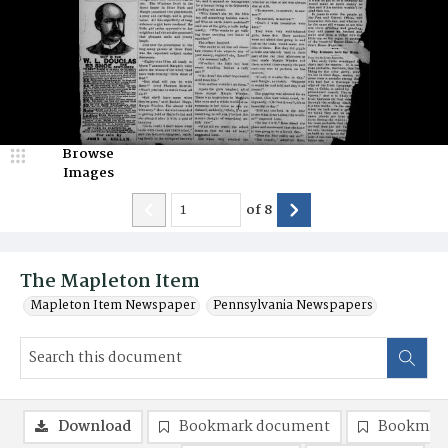
Browse
Images
of
8
The Mapleton Item
Mapleton Item Newspaper
Pennsylvania Newspapers
Download
Bookmark document
Bookmark