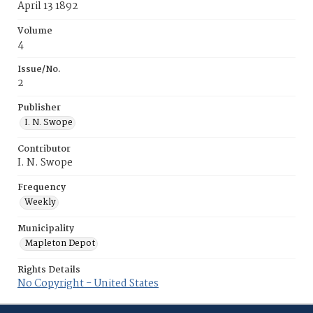
April 13 1892
Volume
4
Issue/No.
2
Publisher
I. N. Swope
Contributor
I. N. Swope
Frequency
Weekly
Municipality
Mapleton Depot
Rights Details
No Copyright - United States