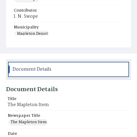
Contributor
I. N. Swope
Municipality
Mapleton Depot
Document Details
Document Details
Title
The Mapleton Item
Newspaper Title
The Mapleton Item
Date