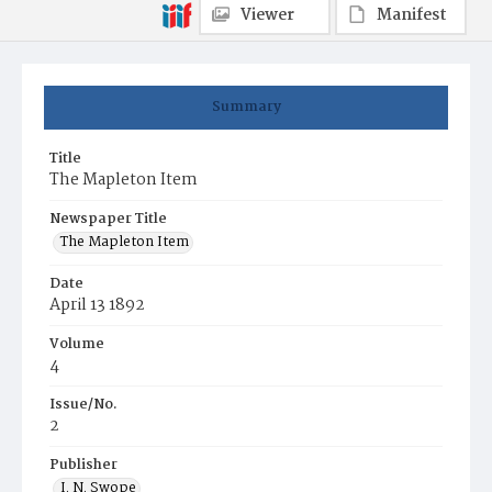
Viewer
Manifest
Summary
Title
The Mapleton Item
Newspaper Title
The Mapleton Item
Date
April 13 1892
Volume
4
Issue/No.
2
Publisher
I. N. Swope