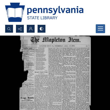
Search...
Advanced search