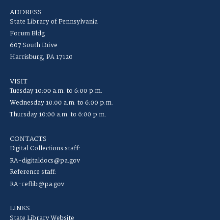
ADDRESS
State Library of Pennsylvania
Forum Bldg
607 South Drive
Harrisburg, PA 17120
VISIT
Tuesday 10:00 a.m. to 6:00 p.m.
Wednesday 10:00 a.m. to 6:00 p.m.
Thursday 10:00 a.m. to 6:00 p.m.
CONTACTS
Digital Collections staff:
RA-digitaldocs@pa.gov
Reference staff:
RA-reflib@pa.gov
LINKS
State Library Website