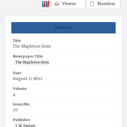
Viewer
Manifest
Summary
Title
The Mapleton Item
Newspaper Title
The Mapleton Item
Date
August 17 1892
Volume
4
Issue/No.
20
Publisher
I. N. Swope