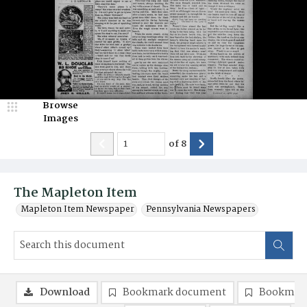
Browse
Images
of
8
The Mapleton Item
Mapleton Item Newspaper
Pennsylvania Newspapers
Download
Bookmark document
Bookmark