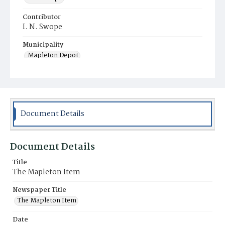
Contributor
I. N. Swope
Municipality
Mapleton Depot
Document Details
Document Details
Title
The Mapleton Item
Newspaper Title
The Mapleton Item
Date