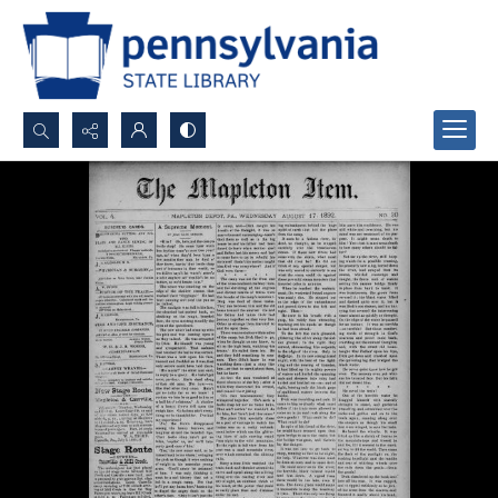
Search...
Advanced search