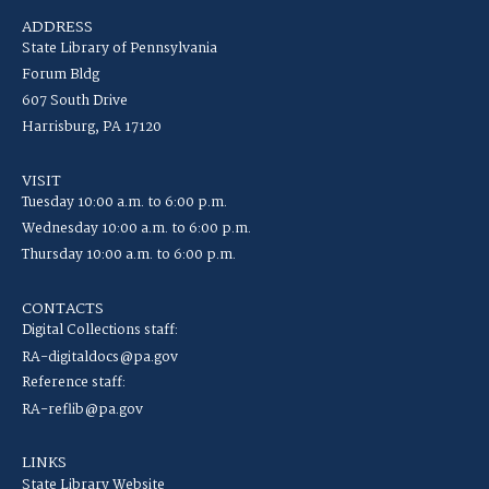
ADDRESS
State Library of Pennsylvania
Forum Bldg
607 South Drive
Harrisburg, PA 17120
VISIT
Tuesday 10:00 a.m. to 6:00 p.m.
Wednesday 10:00 a.m. to 6:00 p.m.
Thursday 10:00 a.m. to 6:00 p.m.
CONTACTS
Digital Collections staff:
RA-digitaldocs@pa.gov
Reference staff:
RA-reflib@pa.gov
LINKS
State Library Website