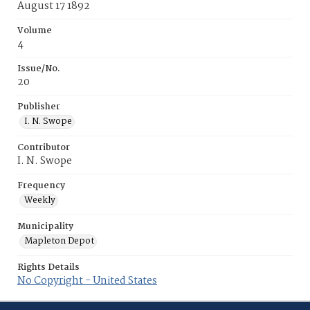
August 17 1892
Volume
4
Issue/No.
20
Publisher
I. N. Swope
Contributor
I. N. Swope
Frequency
Weekly
Municipality
Mapleton Depot
Rights Details
No Copyright - United States