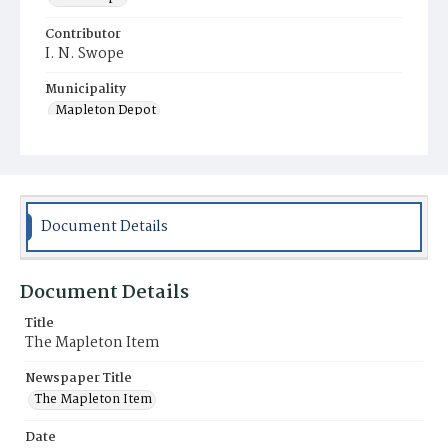
Contributor
I. N. Swope
Municipality
Mapleton Depot
Document Details
Document Details
Title
The Mapleton Item
Newspaper Title
The Mapleton Item
Date