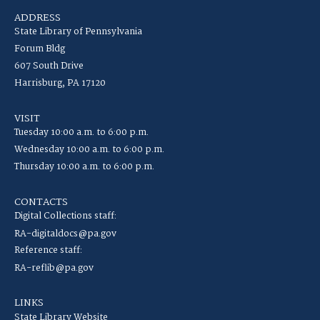
ADDRESS
State Library of Pennsylvania
Forum Bldg
607 South Drive
Harrisburg, PA 17120
VISIT
Tuesday 10:00 a.m. to 6:00 p.m.
Wednesday 10:00 a.m. to 6:00 p.m.
Thursday 10:00 a.m. to 6:00 p.m.
CONTACTS
Digital Collections staff:
RA-digitaldocs@pa.gov
Reference staff:
RA-reflib@pa.gov
LINKS
State Library Website