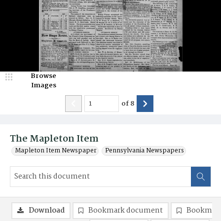
Browse
Images
of
8
The Mapleton Item
Mapleton Item Newspaper
Pennsylvania Newspapers
Download
Bookmark document
Bookmark