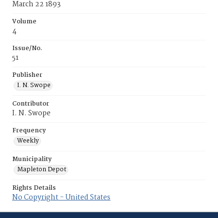
March 22 1893
Volume
4
Issue/No.
51
Publisher
I. N. Swope
Contributor
I. N. Swope
Frequency
Weekly
Municipality
Mapleton Depot
Rights Details
No Copyright - United States