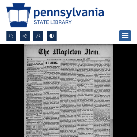
Search...
Advanced search