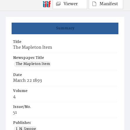
Viewer
Manifest
Summary
Title
The Mapleton Item
Newspaper Title
The Mapleton Item
Date
March 22 1893
Volume
4
Issue/No.
51
Publisher
I. N. Swope