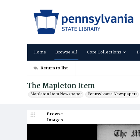
Home
Browse All
Core Collections
F
Return to list
The Mapleton Item
Mapleton Item Newspaper
Pennsylvania Newspapers
Browse
Images