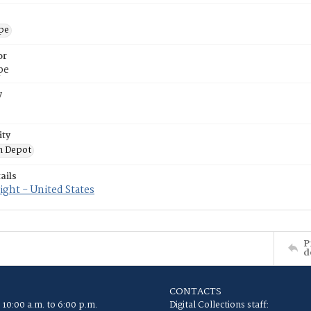
ope
or
pe
y
ity
n Depot
ails
ght - United States
P
d
CONTACTS
 10:00 a.m. to 6:00 p.m.
Digital Collections staff: