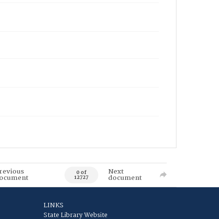
revious
Next
0 of
ocument
document
12727
LINKS
State Library Website