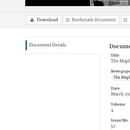
Download
Bookmark document
Document Details
Docume
Title
The Mapl
Newspaper
The Mapl
Date
March 29
Volume
4
Issue/No.
52