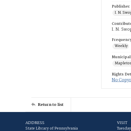
Publisher
I. N. Sw
Contribut
I. N. Swo
Frequenc
Weekly
Municipal
Mapleto
Rights Det
No Copyri
Return to list
ADDRESS
VISIT
State Library of Pennsylvania
Tuesday