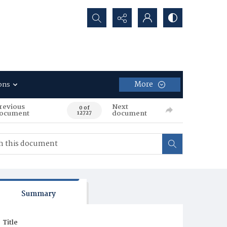
Search...
More
ons
revious
Next
0 of
ocument
document
12727
Summary
Title