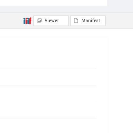
Viewer
Manifest