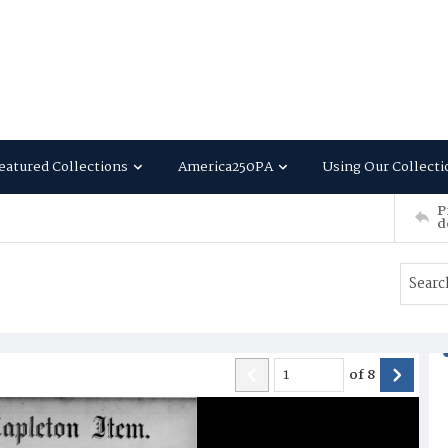
eatured Collections
America250PA
Using Our Collecti
P
d
of
8