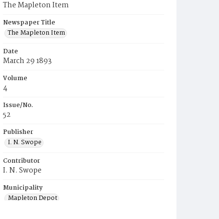
The Mapleton Item
Newspaper Title
The Mapleton Item
Date
March 29 1893
Volume
4
Issue/No.
52
Publisher
I. N. Swope
Contributor
I. N. Swope
Municipality
Mapleton Depot