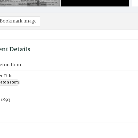
Bookmark image
nt Details
eton Item
 Title
eton Item
 1893