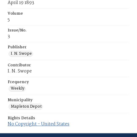
April 19 1893
Volume
5
Issue/No.
3
Publisher
I. N. Swope
Contributor
I. N. Swope
Frequency
Weekly
Municipality
Mapleton Depot
Rights Details
No Copyright - United States