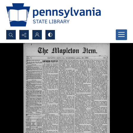
Search...
Advanced search