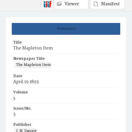
Viewer
Manifest
Summary
Title
The Mapleton Item
Newspaper Title
The Mapleton Item
Date
April 19 1893
Volume
5
Issue/No.
3
Publisher
I. N. Swope