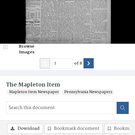
Browse
Images
of
8
The Mapleton Item
Mapleton Item Newspaper
Pennsylvania Newspapers
Download
Bookmark document
Bookmark