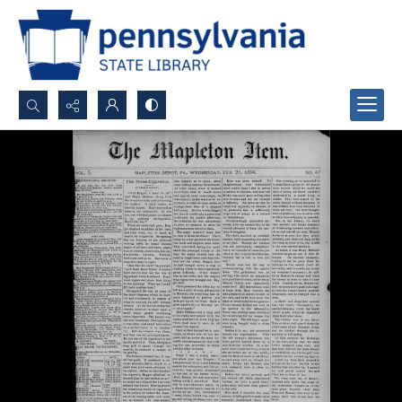
Search...
Advanced search