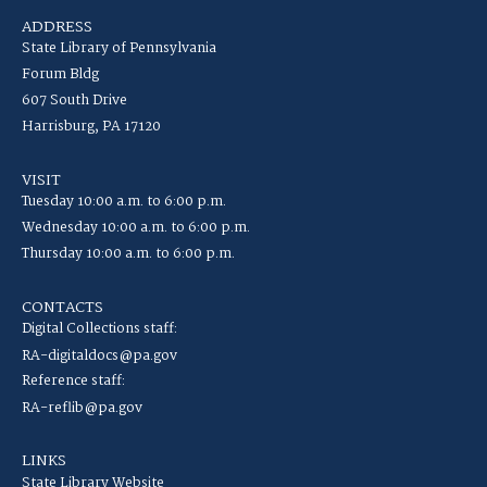
ADDRESS
State Library of Pennsylvania
Forum Bldg
607 South Drive
Harrisburg, PA 17120
VISIT
Tuesday 10:00 a.m. to 6:00 p.m.
Wednesday 10:00 a.m. to 6:00 p.m.
Thursday 10:00 a.m. to 6:00 p.m.
CONTACTS
Digital Collections staff:
RA-digitaldocs@pa.gov
Reference staff:
RA-reflib@pa.gov
LINKS
State Library Website