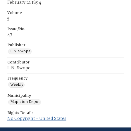
February 21 1894
Volume
5
Issue/No.
47
Publisher
I. N. Swope
Contributor
I. N. Swope
Frequency
Weekly
Municipality
Mapleton Depot
Rights Details
No Copyright - United States