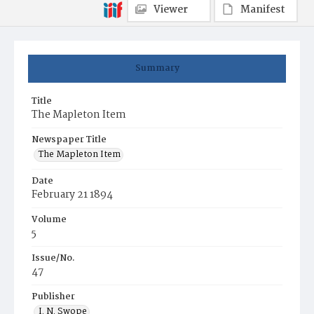
Viewer
Manifest
Summary
Title
The Mapleton Item
Newspaper Title
The Mapleton Item
Date
February 21 1894
Volume
5
Issue/No.
47
Publisher
I. N. Swope