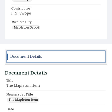
Contributor
I. N. Swope
Municipality
Mapleton Depot
Document Details
Document Details
Title
The Mapleton Item
Newspaper Title
The Mapleton Item
Date