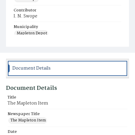
Contributor
I. N. Swope
Municipality
Mapleton Depot
Document Details
Document Details
Title
The Mapleton Item
Newspaper Title
The Mapleton Item
Date