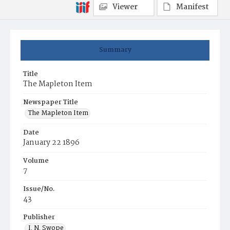
Viewer
Manifest
Summary
Title
The Mapleton Item
Newspaper Title
The Mapleton Item
Date
January 22 1896
Volume
7
Issue/No.
43
Publisher
I. N. Swope