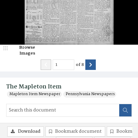
Browse
Images
of
8
The Mapleton Item
Mapleton Item Newspaper
Pennsylvania Newspapers
Download
Bookmark document
Bookmark