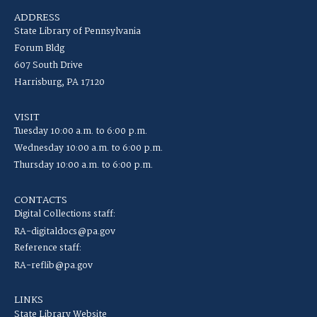
ADDRESS
State Library of Pennsylvania
Forum Bldg
607 South Drive
Harrisburg, PA 17120
VISIT
Tuesday 10:00 a.m. to 6:00 p.m.
Wednesday 10:00 a.m. to 6:00 p.m.
Thursday 10:00 a.m. to 6:00 p.m.
CONTACTS
Digital Collections staff:
RA-digitaldocs@pa.gov
Reference staff:
RA-reflib@pa.gov
LINKS
State Library Website