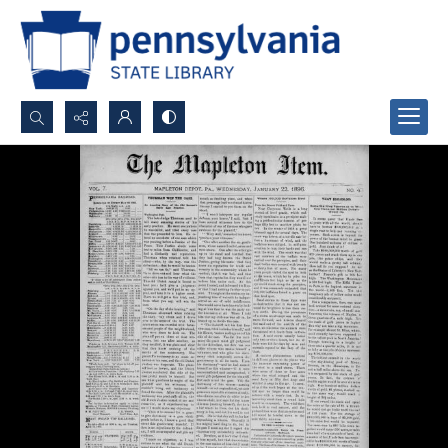
Search...
Advanced search