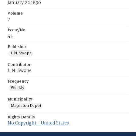
January 22 1896
Volume
7
Issue/No.
43
Publisher
I. N. Swope
Contributor
I. N. Swope
Frequency
Weekly
Municipality
Mapleton Depot
Rights Details
No Copyright - United States