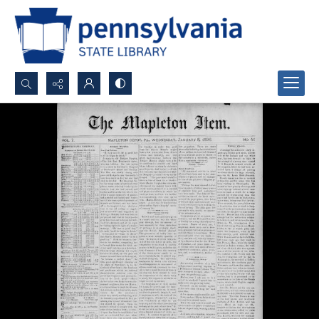
Search...
Advanced search