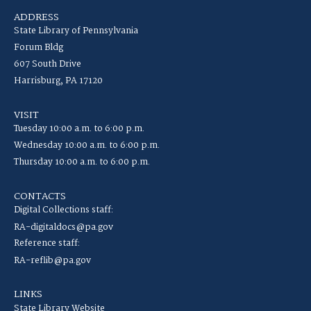
ADDRESS
State Library of Pennsylvania
Forum Bldg
607 South Drive
Harrisburg, PA 17120
VISIT
Tuesday 10:00 a.m. to 6:00 p.m.
Wednesday 10:00 a.m. to 6:00 p.m.
Thursday 10:00 a.m. to 6:00 p.m.
CONTACTS
Digital Collections staff:
RA-digitaldocs@pa.gov
Reference staff:
RA-reflib@pa.gov
LINKS
State Library Website