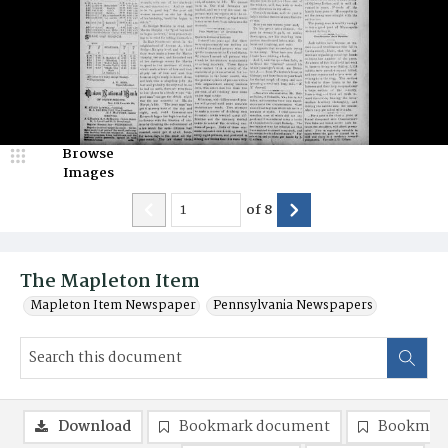
Browse
Images
of
8
The Mapleton Item
Mapleton Item Newspaper
Pennsylvania Newspapers
Download
Bookmark document
Bookmark