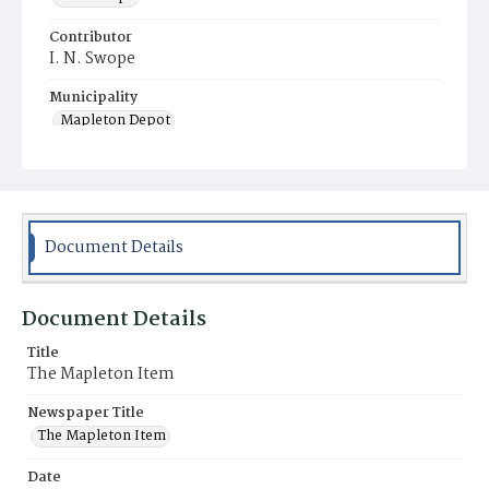
Contributor
I. N. Swope
Municipality
Mapleton Depot
Document Details
Document Details
Title
The Mapleton Item
Newspaper Title
The Mapleton Item
Date