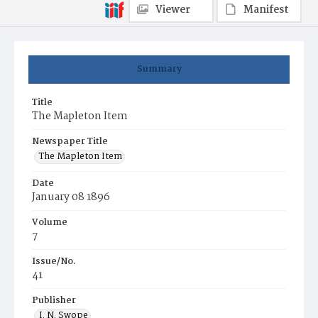
Viewer
Manifest
Summary
Title
The Mapleton Item
Newspaper Title
The Mapleton Item
Date
January 08 1896
Volume
7
Issue/No.
41
Publisher
I. N. Swope