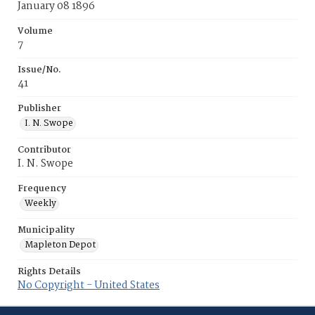
January 08 1896
Volume
7
Issue/No.
41
Publisher
I. N. Swope
Contributor
I. N. Swope
Frequency
Weekly
Municipality
Mapleton Depot
Rights Details
No Copyright - United States