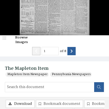
Browse
Images
of
8
The Mapleton Item
Mapleton Item Newspaper
Pennsylvania Newspapers
Download
Bookmark document
Bookmark