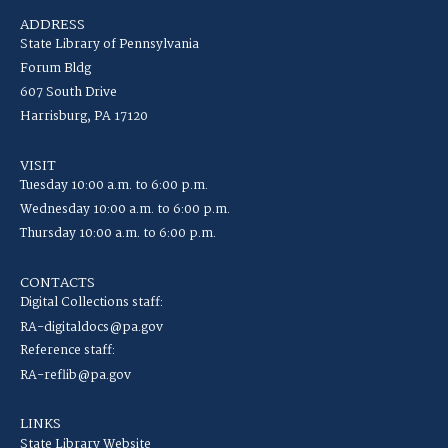
ADDRESS
State Library of Pennsylvania
Forum Bldg
607 South Drive
Harrisburg, PA 17120
VISIT
Tuesday 10:00 a.m. to 6:00 p.m.
Wednesday 10:00 a.m. to 6:00 p.m.
Thursday 10:00 a.m. to 6:00 p.m.
CONTACTS
Digital Collections staff:
RA-digitaldocs@pa.gov
Reference staff:
RA-reflib@pa.gov
LINKS
State Library Website