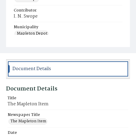
Contributor
I. N. Swope
Municipality
Mapleton Depot
Document Details
Document Details
Title
The Mapleton Item
Newspaper Title
The Mapleton Item
Date