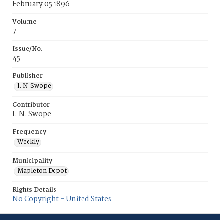
February 05 1896
Volume
7
Issue/No.
45
Publisher
I. N. Swope
Contributor
I. N. Swope
Frequency
Weekly
Municipality
Mapleton Depot
Rights Details
No Copyright - United States