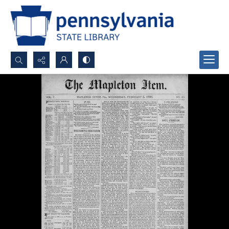
Search...
Advanced search