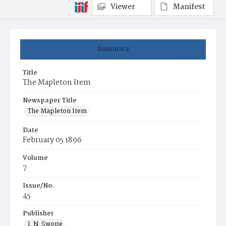
Viewer
Manifest
Summary
Title
The Mapleton Item
Newspaper Title
The Mapleton Item
Date
February 05 1896
Volume
7
Issue/No.
45
Publisher
I. N. Swope