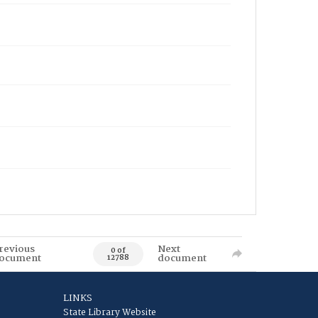
revious
Next
0 of
ocument
document
12788
LINKS
State Library Website