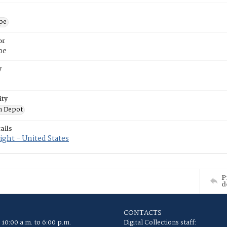
ope
or
pe
y
ity
n Depot
ails
ght - United States
P
d
CONTACTS
 10:00 a.m. to 6:00 p.m.
Digital Collections staff: