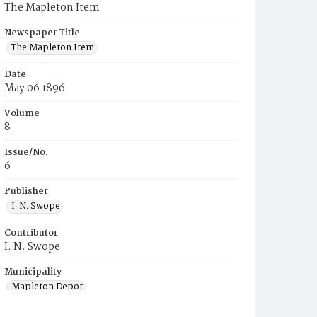
The Mapleton Item
Newspaper Title
The Mapleton Item
Date
May 06 1896
Volume
8
Issue/No.
6
Publisher
I. N. Swope
Contributor
I. N. Swope
Municipality
Mapleton Depot