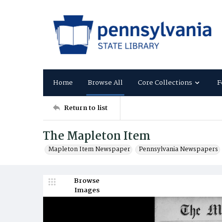
Home
Browse All
Core Collections
F
Return to list
The Mapleton Item
Mapleton Item Newspaper
Pennsylvania Newspapers
Browse
Images