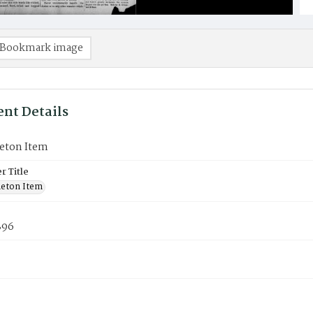
Bookmark image
nt Details
eton Item
 Title
eton Item
896