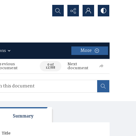
Search...
More
ons
revious
Next
0 of
ocument
document
12788
Summary
Title