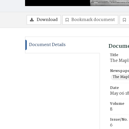
Download
Bookmark document
Document Details
Docume
Title
The Mapl
Newspaper
The Mapl
Date
May 06 1
Volume
8
Issue/No.
6