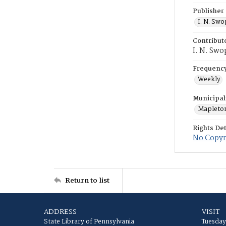
Publisher
I. N. Sw
Contribut
I. N. Swo
Frequenc
Weekly
Municipal
Mapleto
Rights Det
No Copyri
Return to list
ADDRESS
VISIT
State Library of Pennsylvania
Tuesday