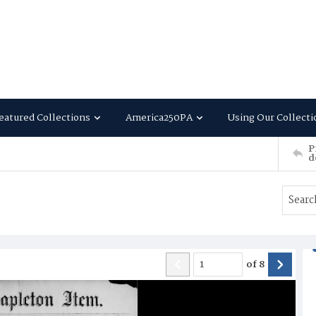
eatured Collections
America250PA
Using Our Collecti
P
d
of
8