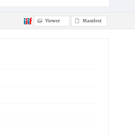
Viewer
Manifest