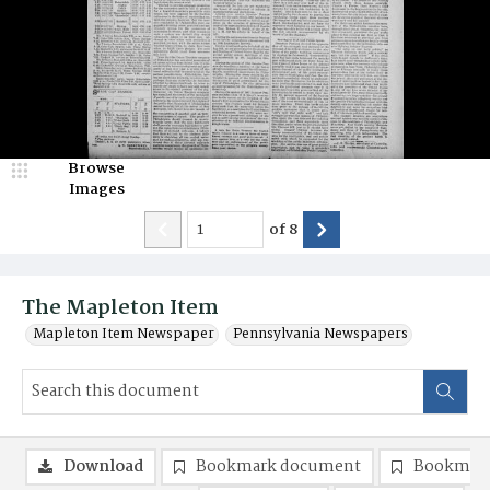
Browse
Images
of
8
The Mapleton Item
Mapleton Item Newspaper
Pennsylvania Newspapers
Download
Bookmark document
Bookmark