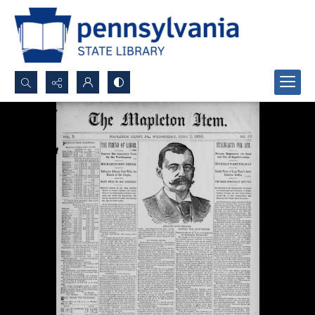
Search...
Advanced search