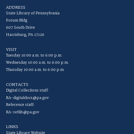
ADDRESS
State Library of Pennsylvania
Forum Bldg
607 South Drive
Harrisburg, PA 17120
VISIT
Tuesday 10:00 a.m. to 6:00 p.m.
Wednesday 10:00 a.m. to 6:00 p.m.
Thursday 10:00 a.m. to 6:00 p.m.
CONTACTS
Digital Collections staff:
RA-digitaldocs@pa.gov
Reference staff:
RA-reflib@pa.gov
LINKS
State Library Website