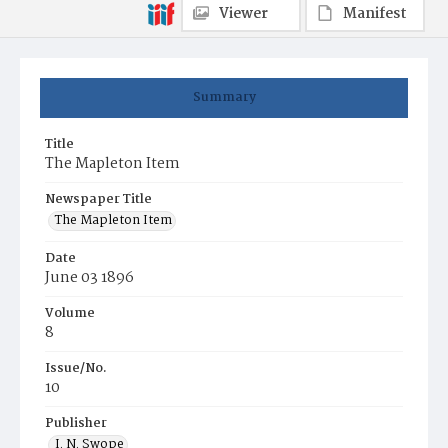
Viewer
Manifest
Summary
Title
The Mapleton Item
Newspaper Title
The Mapleton Item
Date
June 03 1896
Volume
8
Issue/No.
10
Publisher
I. N. Swope