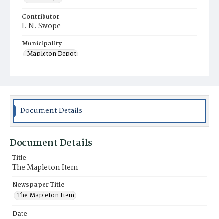
Contributor
I. N. Swope
Municipality
Mapleton Depot
Document Details
Document Details
Title
The Mapleton Item
Newspaper Title
The Mapleton Item
Date