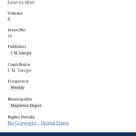
June 03 1896
Volume
8
Issue/No.
10
Publisher
I. N. Swope
Contributor
I. N. Swope
Frequency
Weekly
Municipality
Mapleton Depot
Rights Details
No Copyright - United States