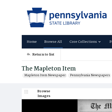
Home
Browse All
Core Collections
F
Return to list
The Mapleton Item
Mapleton Item Newspaper
Pennsylvania Newspapers
Browse
Images