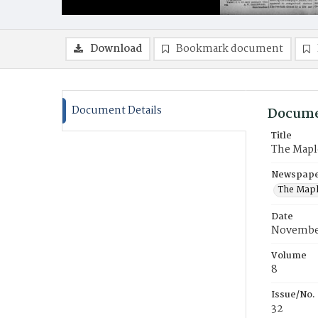
Download
Bookmark document
Document Details
Docume
Title
The Mapl
Newspaper
The Mapl
Date
November
Volume
8
Issue/No.
32