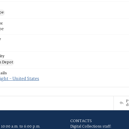
ope
or
pe
y
ity
n Depot
ails
ght - United States
P
d
CONTACTS
 10:00 a.m. to 6:00 p.m.
Digital Collections staff: