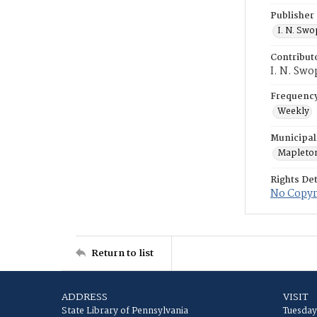
Publisher
I. N. Sw
Contribut
I. N. Swo
Frequenc
Weekly
Municipal
Mapleto
Rights Det
No Copyri
Return to list
ADDRESS
VISIT
State Library of Pennsylvania
Tuesday