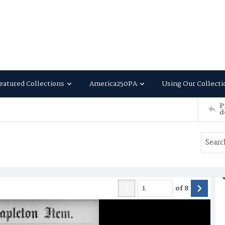
eatured Collections
America250PA
Using Our Collecti
P
d
of
8