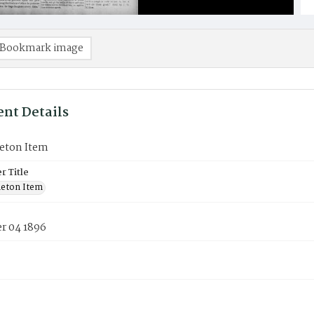
Bookmark image
nt Details
eton Item
 Title
eton Item
 04 1896