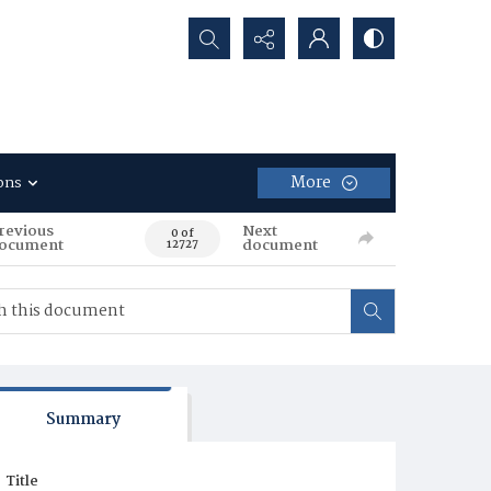
Search...
More
ons
revious
Next
0 of
ocument
document
12727
Summary
Title