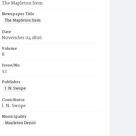
The Mapleton Item
Newspaper Title
The Mapleton Item
Date
November 04 1896
Volume
8
Issue/No.
32
Publisher
I. N. Swope
Contributor
I. N. Swope
Municipality
Mapleton Depot