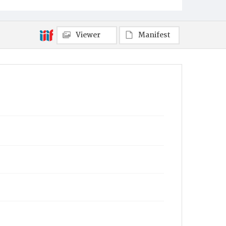
Viewer
Manifest