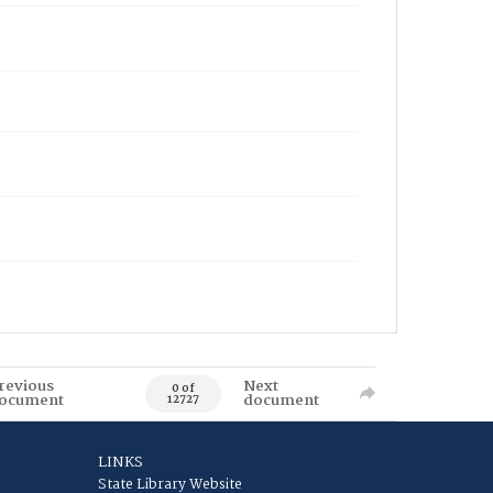
revious
Next
0 of
ocument
document
12727
LINKS
State Library Website