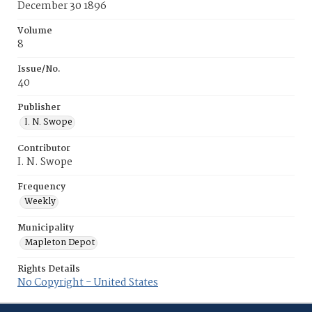
December 30 1896
Volume
8
Issue/No.
40
Publisher
I. N. Swope
Contributor
I. N. Swope
Frequency
Weekly
Municipality
Mapleton Depot
Rights Details
No Copyright - United States