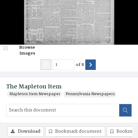
Browse
Images
of
8
The Mapleton Item
Mapleton Item Newspaper
Pennsylvania Newspapers
Download
Bookmark document
Bookmark