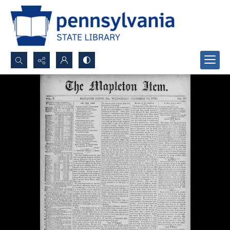
Search...
Advanced search