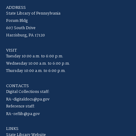
ADDRESS
State Library of Pennsylvania
Forum Bldg
607 South Drive
Harrisburg, PA 17120
VISIT
Tuesday 10:00 a.m. to 6:00 p.m.
Wednesday 10:00 a.m. to 6:00 p.m.
Thursday 10:00 a.m. to 6:00 p.m.
CONTACTS
Digital Collections staff:
RA-digitaldocs@pa.gov
Reference staff:
RA-reflib@pa.gov
LINKS
State Library Website