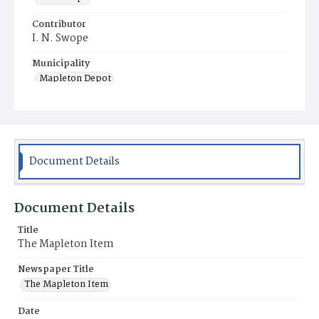
Contributor
I. N. Swope
Municipality
Mapleton Depot
Document Details
Document Details
Title
The Mapleton Item
Newspaper Title
The Mapleton Item
Date