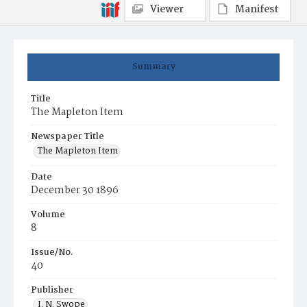
Viewer
Manifest
Summary
Title
The Mapleton Item
Newspaper Title
The Mapleton Item
Date
December 30 1896
Volume
8
Issue/No.
40
Publisher
I. N. Swope