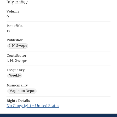
July 21 1897
Volume
9
Issue/No.
17
Publisher
I. N. Swope
Contributor
I. N. Swope
Frequency
Weekly
Municipality
Mapleton Depot
Rights Details
No Copyright - United States