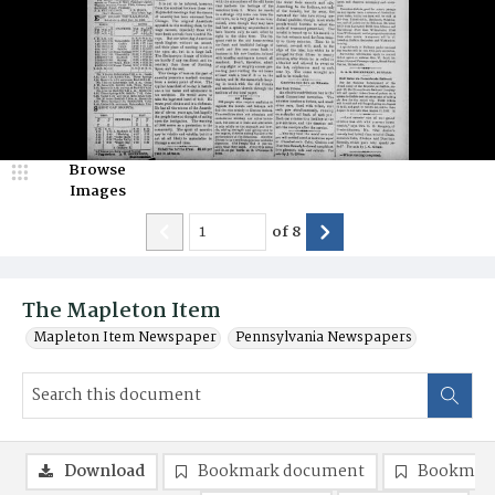
Browse
Images
of
8
The Mapleton Item
Mapleton Item Newspaper
Pennsylvania Newspapers
Download
Bookmark document
Bookmark