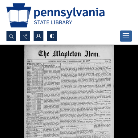
Search...
Advanced search