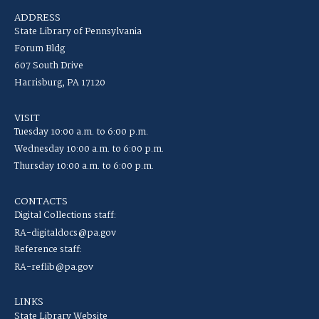
ADDRESS
State Library of Pennsylvania
Forum Bldg
607 South Drive
Harrisburg, PA 17120
VISIT
Tuesday 10:00 a.m. to 6:00 p.m.
Wednesday 10:00 a.m. to 6:00 p.m.
Thursday 10:00 a.m. to 6:00 p.m.
CONTACTS
Digital Collections staff:
RA-digitaldocs@pa.gov
Reference staff:
RA-reflib@pa.gov
LINKS
State Library Website