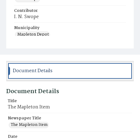
Contributor
I. N. Swope
Municipality
Mapleton Depot
Document Details
Document Details
Title
The Mapleton Item
Newspaper Title
The Mapleton Item
Date