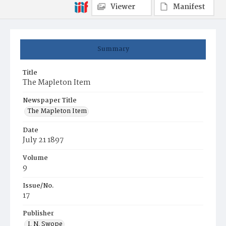
Viewer
Manifest
Summary
Title
The Mapleton Item
Newspaper Title
The Mapleton Item
Date
July 21 1897
Volume
9
Issue/No.
17
Publisher
I. N. Swope