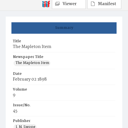
Viewer
Manifest
Summary
Title
The Mapleton Item
Newspaper Title
The Mapleton Item
Date
February 02 1898
Volume
9
Issue/No.
45
Publisher
I. N. Swope