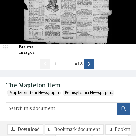
Browse
Images
of
8
The Mapleton Item
Mapleton Item Newspaper
Pennsylvania Newspapers
Download
Bookmark document
Bookmark