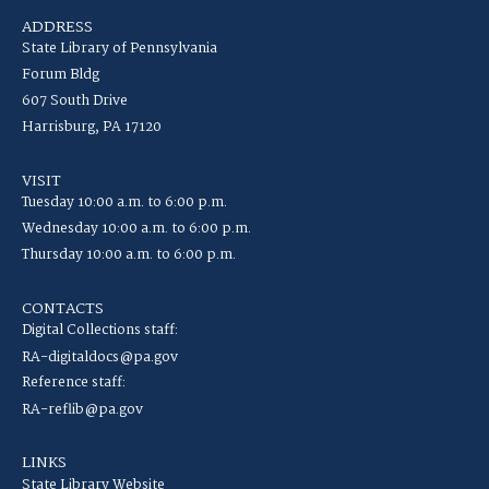
ADDRESS
State Library of Pennsylvania
Forum Bldg
607 South Drive
Harrisburg, PA 17120
VISIT
Tuesday 10:00 a.m. to 6:00 p.m.
Wednesday 10:00 a.m. to 6:00 p.m.
Thursday 10:00 a.m. to 6:00 p.m.
CONTACTS
Digital Collections staff:
RA-digitaldocs@pa.gov
Reference staff:
RA-reflib@pa.gov
LINKS
State Library Website