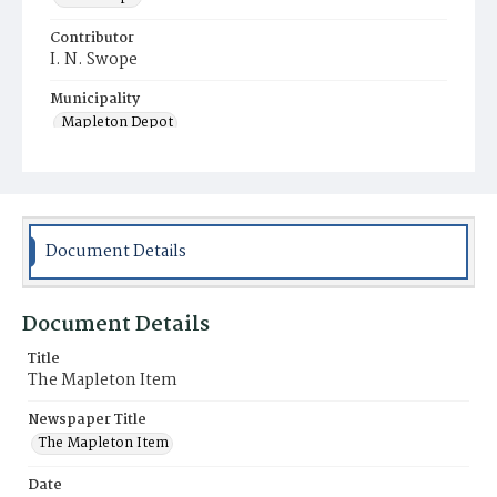
Contributor
I. N. Swope
Municipality
Mapleton Depot
Document Details
Document Details
Title
The Mapleton Item
Newspaper Title
The Mapleton Item
Date