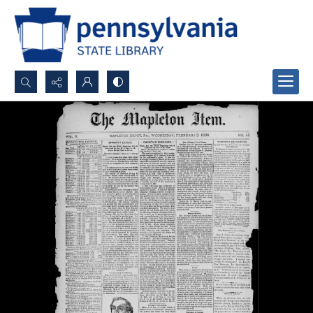
Search...
Advanced search