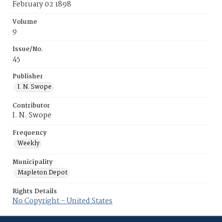
February 02 1898
Volume
9
Issue/No.
45
Publisher
I. N. Swope
Contributor
I. N. Swope
Frequency
Weekly
Municipality
Mapleton Depot
Rights Details
No Copyright - United States