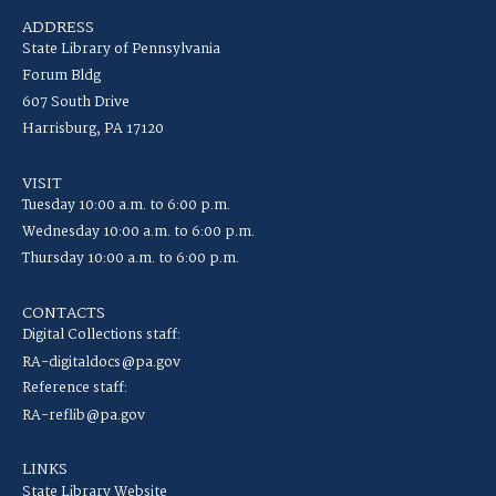
ADDRESS
State Library of Pennsylvania
Forum Bldg
607 South Drive
Harrisburg, PA 17120
VISIT
Tuesday 10:00 a.m. to 6:00 p.m.
Wednesday 10:00 a.m. to 6:00 p.m.
Thursday 10:00 a.m. to 6:00 p.m.
CONTACTS
Digital Collections staff:
RA-digitaldocs@pa.gov
Reference staff:
RA-reflib@pa.gov
LINKS
State Library Website