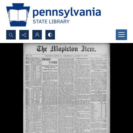
Search...
Advanced search