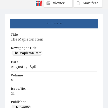
Viewer
Manifest
Summary
Title
The Mapleton Item
Newspaper Title
The Mapleton Item
Date
August 17 1898
Volume
10
Issue/No.
21
Publisher
I. N. Swope