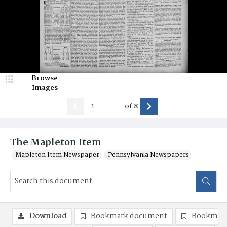
Browse
Images
of
8
The Mapleton Item
Mapleton Item Newspaper
Pennsylvania Newspapers
Download
Bookmark document
Bookmark