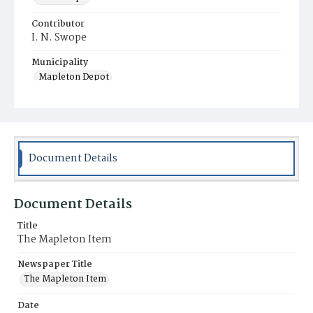
Contributor
I. N. Swope
Municipality
Mapleton Depot
Document Details
Document Details
Title
The Mapleton Item
Newspaper Title
The Mapleton Item
Date