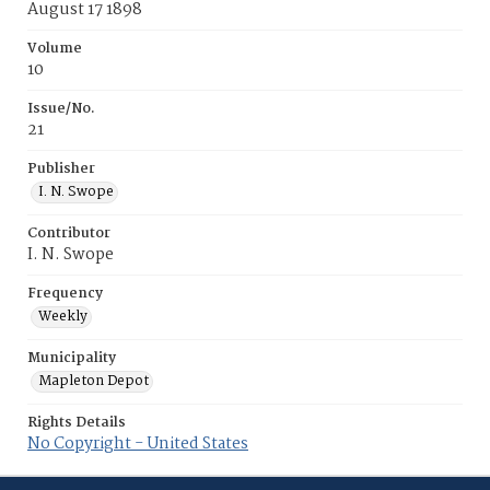
August 17 1898
Volume
10
Issue/No.
21
Publisher
I. N. Swope
Contributor
I. N. Swope
Frequency
Weekly
Municipality
Mapleton Depot
Rights Details
No Copyright - United States