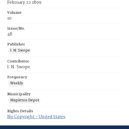
February 22 1899
Volume
10
Issue/No.
48
Publisher
I. N. Swope
Contributor
I. N. Swope
Frequency
Weekly
Municipality
Mapleton Depot
Rights Details
No Copyright - United States