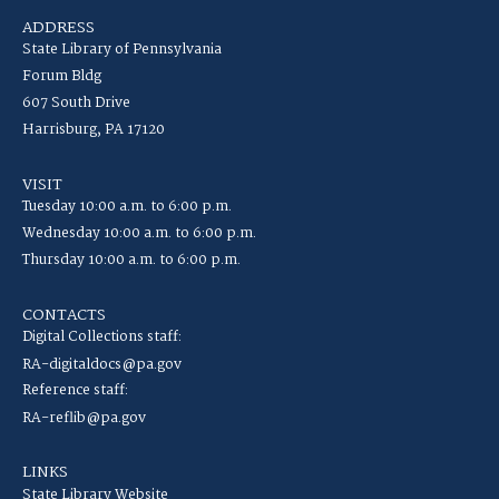
ADDRESS
State Library of Pennsylvania
Forum Bldg
607 South Drive
Harrisburg, PA 17120
VISIT
Tuesday 10:00 a.m. to 6:00 p.m.
Wednesday 10:00 a.m. to 6:00 p.m.
Thursday 10:00 a.m. to 6:00 p.m.
CONTACTS
Digital Collections staff:
RA-digitaldocs@pa.gov
Reference staff:
RA-reflib@pa.gov
LINKS
State Library Website