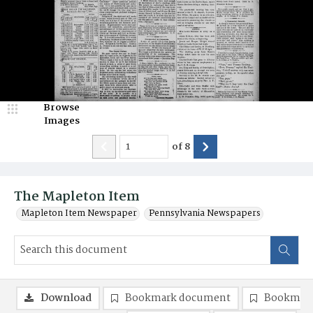
Browse
Images
of
8
The Mapleton Item
Mapleton Item Newspaper
Pennsylvania Newspapers
Download
Bookmark document
Bookmark