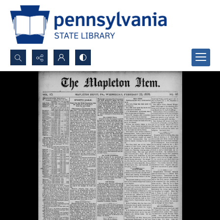
Search...
Advanced search