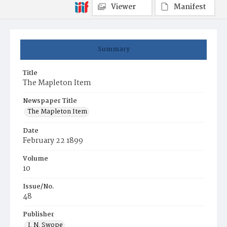
Viewer
Manifest
Summary
Title
The Mapleton Item
Newspaper Title
The Mapleton Item
Date
February 22 1899
Volume
10
Issue/No.
48
Publisher
I. N. Swope