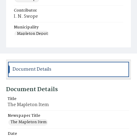
Contributor
I. N. Swope
Municipality
Mapleton Depot
Document Details
Document Details
Title
The Mapleton Item
Newspaper Title
The Mapleton Item
Date