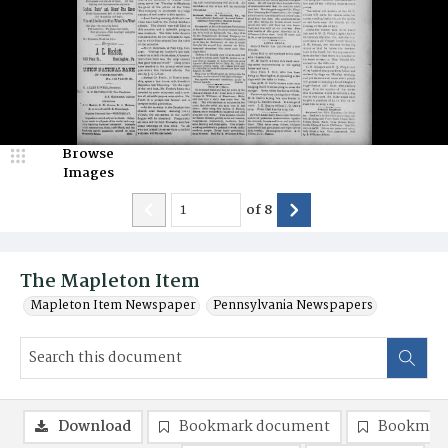
Browse
Images
of
8
The Mapleton Item
Mapleton Item Newspaper
Pennsylvania Newspapers
Download
Bookmark document
Bookmark