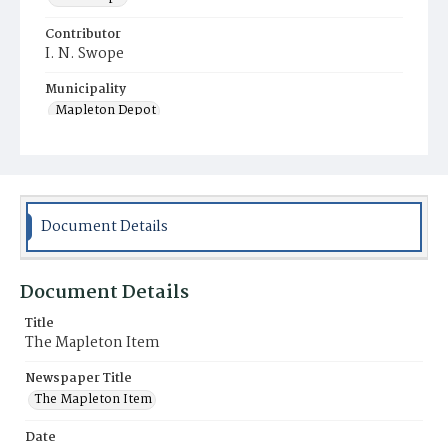
Contributor
I. N. Swope
Municipality
Mapleton Depot
Document Details
Document Details
Title
The Mapleton Item
Newspaper Title
The Mapleton Item
Date