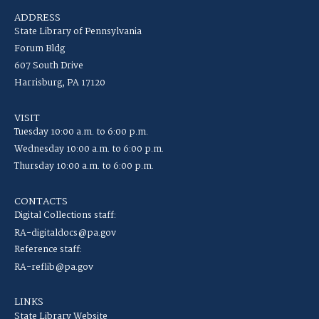
ADDRESS
State Library of Pennsylvania
Forum Bldg
607 South Drive
Harrisburg, PA 17120
VISIT
Tuesday 10:00 a.m. to 6:00 p.m.
Wednesday 10:00 a.m. to 6:00 p.m.
Thursday 10:00 a.m. to 6:00 p.m.
CONTACTS
Digital Collections staff:
RA-digitaldocs@pa.gov
Reference staff:
RA-reflib@pa.gov
LINKS
State Library Website