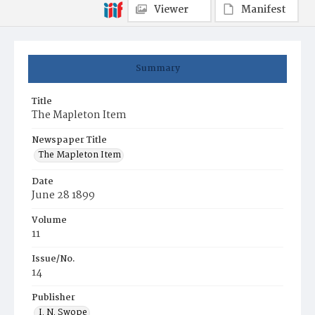
Viewer
Manifest
Summary
Title
The Mapleton Item
Newspaper Title
The Mapleton Item
Date
June 28 1899
Volume
11
Issue/No.
14
Publisher
I. N. Swope