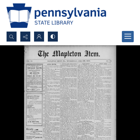
Search...
Advanced search