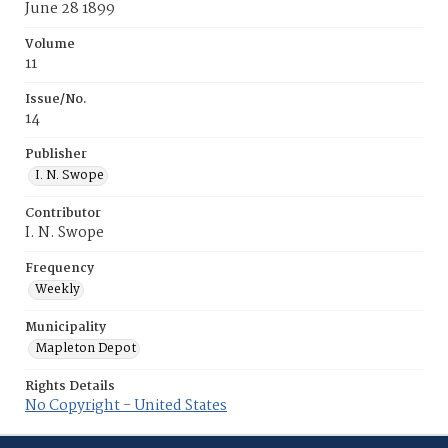
June 28 1899
Volume
11
Issue/No.
14
Publisher
I. N. Swope
Contributor
I. N. Swope
Frequency
Weekly
Municipality
Mapleton Depot
Rights Details
No Copyright - United States