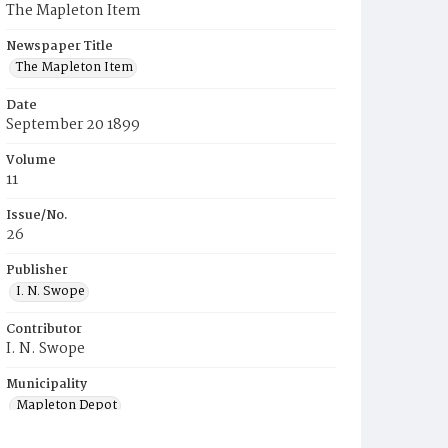
The Mapleton Item
Newspaper Title
The Mapleton Item
Date
September 20 1899
Volume
11
Issue/No.
26
Publisher
I. N. Swope
Contributor
I. N. Swope
Municipality
Mapleton Depot