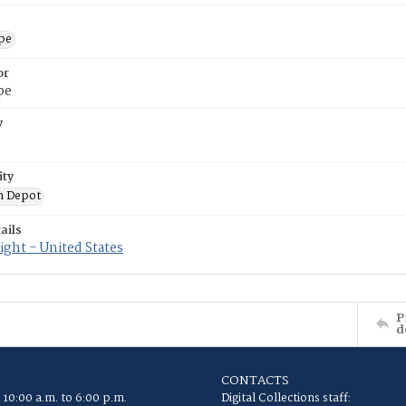
ope
or
pe
y
ity
n Depot
ails
ght - United States
P
d
CONTACTS
 10:00 a.m. to 6:00 p.m.
Digital Collections staff: