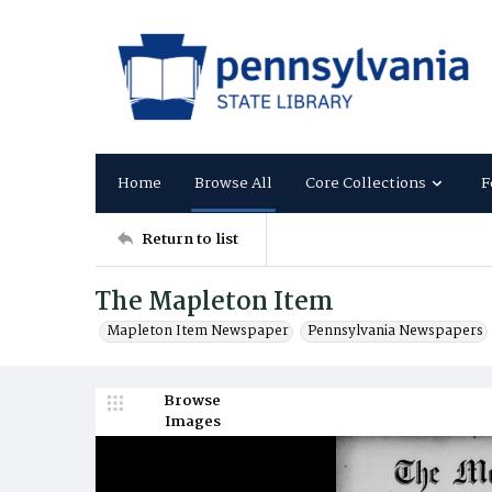
Home
Browse All
Core Collections
F
Return to list
The Mapleton Item
Mapleton Item Newspaper
Pennsylvania Newspapers
Browse
Images