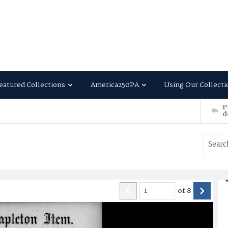
eatured Collections
America250PA
Using Our Collecti
P
d
of
8