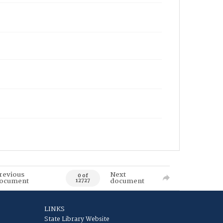
revious
Next
0 of
ocument
document
12727
LINKS
State Library Website