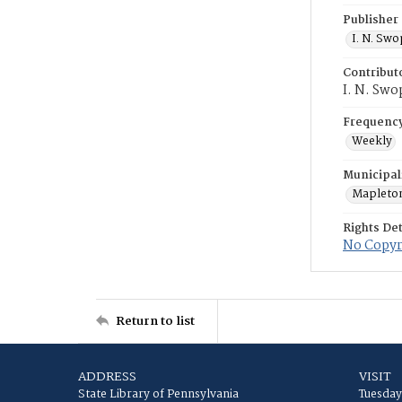
Publisher
I. N. Sw
Contribut
I. N. Swo
Frequenc
Weekly
Municipal
Mapleto
Rights Det
No Copyri
Return to list
ADDRESS
VISIT
State Library of Pennsylvania
Tuesday