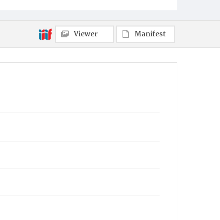
Viewer
Manifest