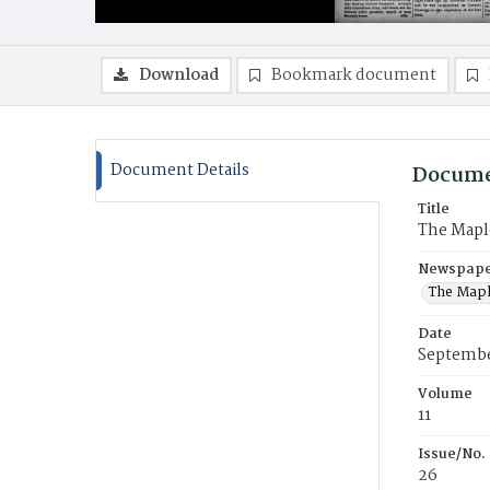
Download
Bookmark document
Document Details
Docume
Title
The Mapl
Newspaper
The Mapl
Date
Septembe
Volume
11
Issue/No.
26