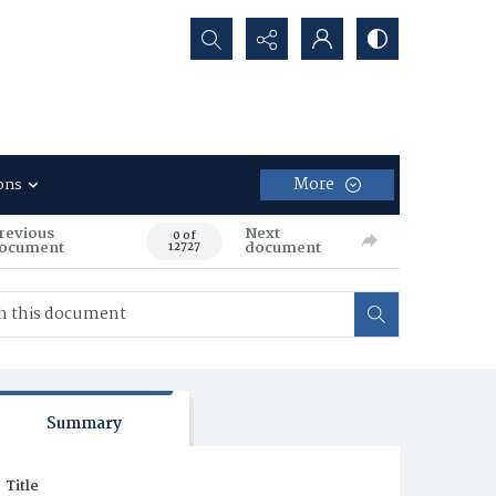
Search...
More
ons
revious
Next
0 of
ocument
document
12727
Summary
Title