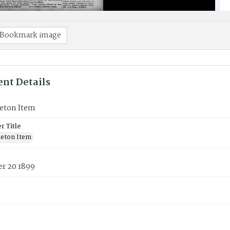
Bookmark image
nt Details
eton Item
 Title
eton Item
r 20 1899