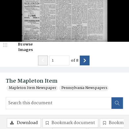
Browse
Images
of
8
The Mapleton Item
Mapleton Item Newspaper
Pennsylvania Newspapers
Download
Bookmark document
Bookmark