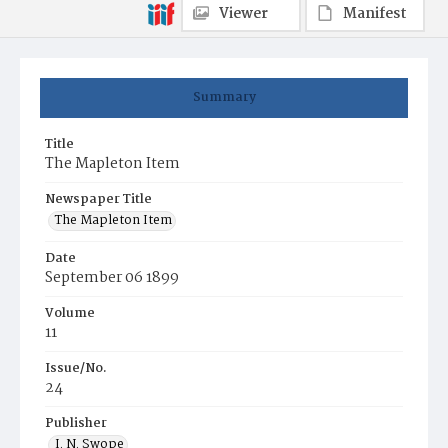
Viewer
Manifest
Summary
Title
The Mapleton Item
Newspaper Title
The Mapleton Item
Date
September 06 1899
Volume
11
Issue/No.
24
Publisher
I. N. Swope