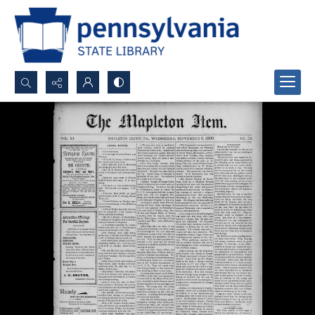
Search...
Advanced search