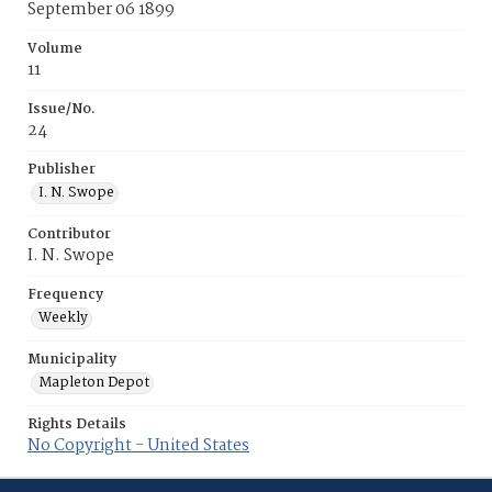
September 06 1899
Volume
11
Issue/No.
24
Publisher
I. N. Swope
Contributor
I. N. Swope
Frequency
Weekly
Municipality
Mapleton Depot
Rights Details
No Copyright - United States