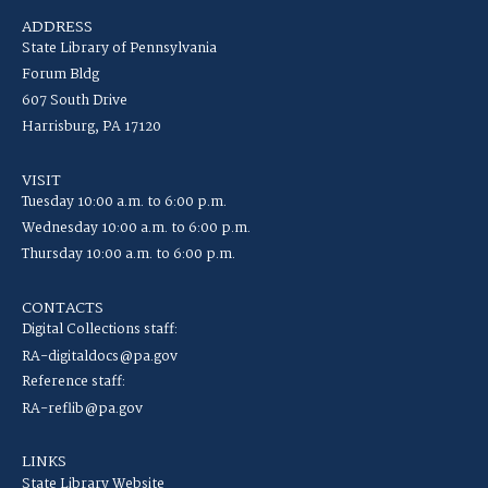
ADDRESS
State Library of Pennsylvania
Forum Bldg
607 South Drive
Harrisburg, PA 17120
VISIT
Tuesday 10:00 a.m. to 6:00 p.m.
Wednesday 10:00 a.m. to 6:00 p.m.
Thursday 10:00 a.m. to 6:00 p.m.
CONTACTS
Digital Collections staff:
RA-digitaldocs@pa.gov
Reference staff:
RA-reflib@pa.gov
LINKS
State Library Website