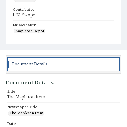
Contributor
I. N. Swope
Municipality
Mapleton Depot
Document Details
Document Details
Title
The Mapleton Item
Newspaper Title
The Mapleton Item
Date