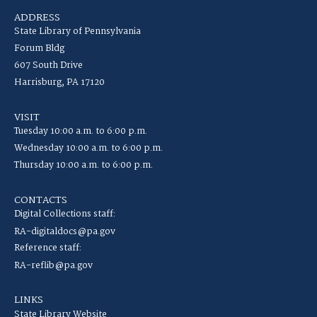
ADDRESS
State Library of Pennsylvania
Forum Bldg
607 South Drive
Harrisburg, PA 17120
VISIT
Tuesday 10:00 a.m. to 6:00 p.m.
Wednesday 10:00 a.m. to 6:00 p.m.
Thursday 10:00 a.m. to 6:00 p.m.
CONTACTS
Digital Collections staff:
RA-digitaldocs@pa.gov
Reference staff:
RA-reflib@pa.gov
LINKS
State Library Website