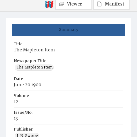
Viewer
Manifest
Summary
Title
The Mapleton Item
Newspaper Title
The Mapleton Item
Date
June 20 1900
Volume
12
Issue/No.
13
Publisher
I. N. Swope