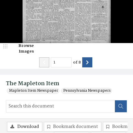
Browse
Images
of
8
The Mapleton Item
Mapleton Item Newspaper
Pennsylvania Newspapers
Download
Bookmark document
Bookmark