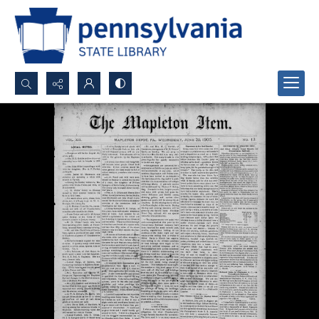
Search...
Advanced search