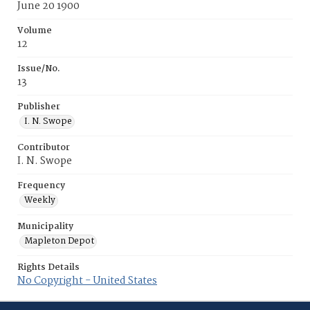
June 20 1900
Volume
12
Issue/No.
13
Publisher
I. N. Swope
Contributor
I. N. Swope
Frequency
Weekly
Municipality
Mapleton Depot
Rights Details
No Copyright - United States