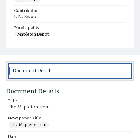
Contributor
I. N. Swope
Municipality
Mapleton Depot
Document Details
Document Details
Title
The Mapleton Item
Newspaper Title
The Mapleton Item
Date