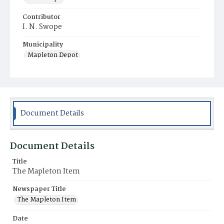
Contributor
I. N. Swope
Municipality
Mapleton Depot
Document Details
Document Details
Title
The Mapleton Item
Newspaper Title
The Mapleton Item
Date