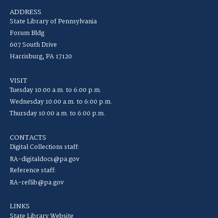
ADDRESS
State Library of Pennsylvania
Forum Bldg
607 South Drive
Harrisburg, PA 17120
VISIT
Tuesday 10:00 a.m. to 6:00 p.m.
Wednesday 10:00 a.m. to 6:00 p.m.
Thursday 10:00 a.m. to 6:00 p.m.
CONTACTS
Digital Collections staff:
RA-digitaldocs@pa.gov
Reference staff:
RA-reflib@pa.gov
LINKS
State Library Website