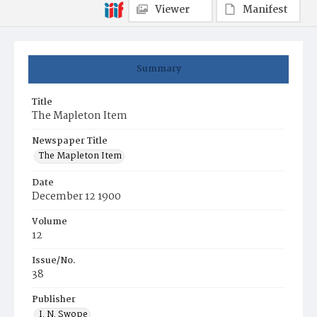
Viewer
Manifest
Summary
Title
The Mapleton Item
Newspaper Title
The Mapleton Item
Date
December 12 1900
Volume
12
Issue/No.
38
Publisher
I. N. Swope