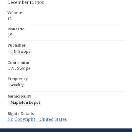
December 12 1900
Volume
12
Issue/No.
38
Publisher
I. N. Swope
Contributor
I. N. Swope
Frequency
Weekly
Municipality
Mapleton Depot
Rights Details
No Copyright - United States