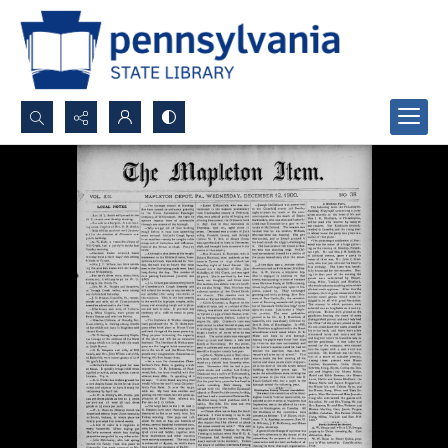
Search...
Advanced search