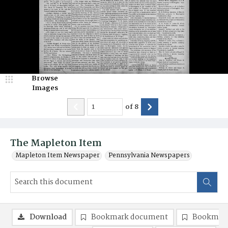
Browse
Images
of
8
The Mapleton Item
Mapleton Item Newspaper
Pennsylvania Newspapers
Download
Bookmark document
Bookmark