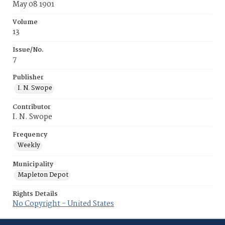
May 08 1901
Volume
13
Issue/No.
7
Publisher
I. N. Swope
Contributor
I. N. Swope
Frequency
Weekly
Municipality
Mapleton Depot
Rights Details
No Copyright - United States