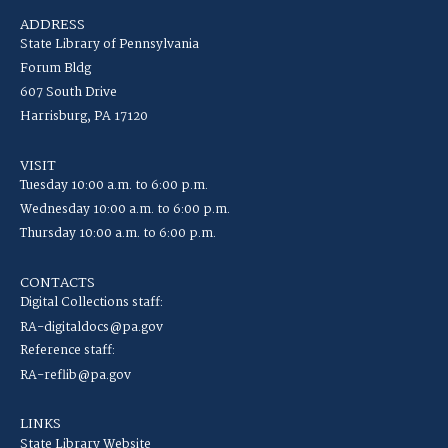
ADDRESS
State Library of Pennsylvania
Forum Bldg
607 South Drive
Harrisburg, PA 17120
VISIT
Tuesday 10:00 a.m. to 6:00 p.m.
Wednesday 10:00 a.m. to 6:00 p.m.
Thursday 10:00 a.m. to 6:00 p.m.
CONTACTS
Digital Collections staff:
RA-digitaldocs@pa.gov
Reference staff:
RA-reflib@pa.gov
LINKS
State Library Website