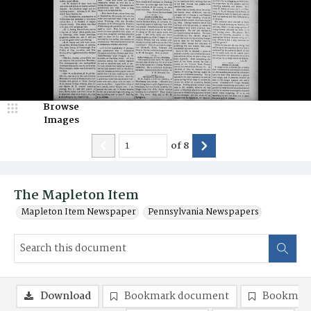
Browse
Images
of
8
The Mapleton Item
Mapleton Item Newspaper
Pennsylvania Newspapers
Download
Bookmark document
Bookmark