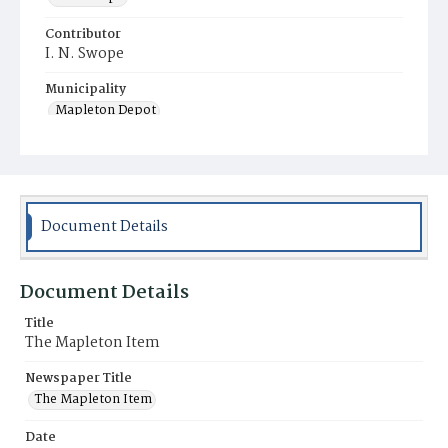
Contributor
I. N. Swope
Municipality
Mapleton Depot
Document Details
Document Details
Title
The Mapleton Item
Newspaper Title
The Mapleton Item
Date