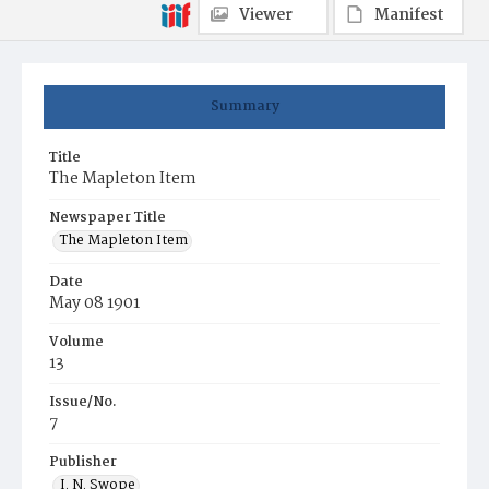
Viewer
Manifest
Summary
Title
The Mapleton Item
Newspaper Title
The Mapleton Item
Date
May 08 1901
Volume
13
Issue/No.
7
Publisher
I. N. Swope