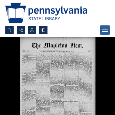
Search...
Advanced search