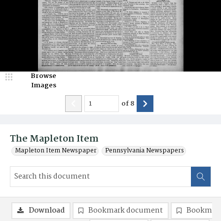
Browse
Images
of
8
The Mapleton Item
Mapleton Item Newspaper
Pennsylvania Newspapers
Download
Bookmark document
Bookmark