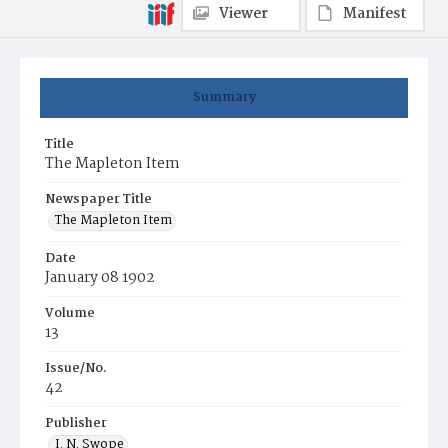
Viewer
Manifest
Summary
Title
The Mapleton Item
Newspaper Title
The Mapleton Item
Date
January 08 1902
Volume
13
Issue/No.
42
Publisher
I. N. Swope