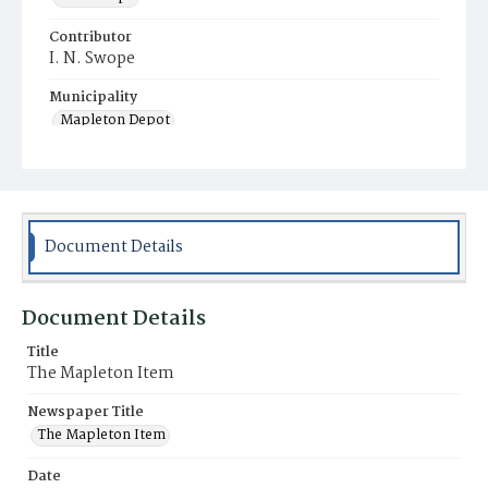
Contributor
I. N. Swope
Municipality
Mapleton Depot
Document Details
Document Details
Title
The Mapleton Item
Newspaper Title
The Mapleton Item
Date