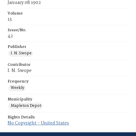
January 08 1902
Volume
13
Issue/No.
42
Publisher
I. N. Swope
Contributor
I. N. Swope
Frequency
Weekly
Municipality
Mapleton Depot
Rights Details
No Copyright - United States