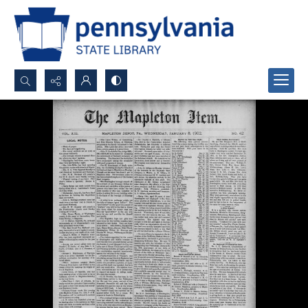
Search...
Advanced search