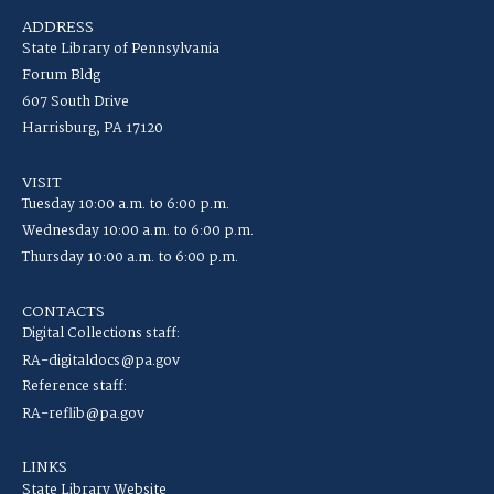
ADDRESS
State Library of Pennsylvania
Forum Bldg
607 South Drive
Harrisburg, PA 17120
VISIT
Tuesday 10:00 a.m. to 6:00 p.m.
Wednesday 10:00 a.m. to 6:00 p.m.
Thursday 10:00 a.m. to 6:00 p.m.
CONTACTS
Digital Collections staff:
RA-digitaldocs@pa.gov
Reference staff:
RA-reflib@pa.gov
LINKS
State Library Website