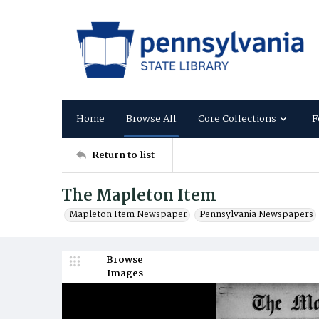
Home
Browse All
Core Collections
F
Return to list
The Mapleton Item
Mapleton Item Newspaper
Pennsylvania Newspapers
Browse
Images