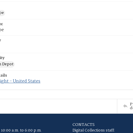
ope
or
pe
y
ity
n Depot
ails
ght - United States
P
d
CONTACTS
 10:00 a.m. to 6:00 p.m.
Digital Collections staff: