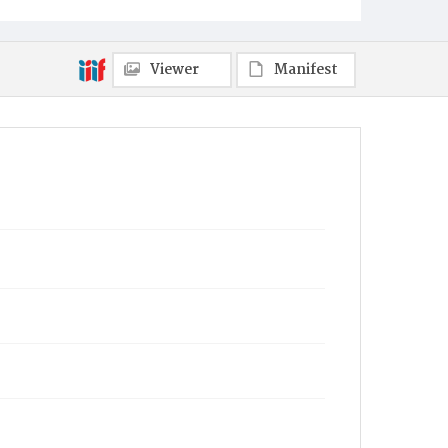
Viewer
Manifest