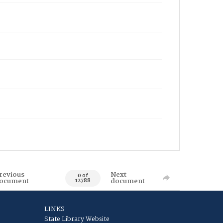
revious
Next
0 of
ocument
document
12788
LINKS
State Library Website