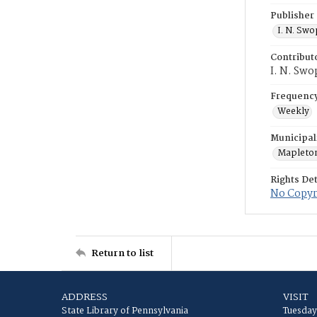
Publisher
I. N. Sw
Contribut
I. N. Swo
Frequenc
Weekly
Municipal
Mapleto
Rights Det
No Copyri
Return to list
ADDRESS
VISIT
State Library of Pennsylvania
Tuesday