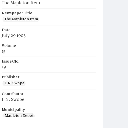
The Mapleton Item
Newspaper Title
The Mapleton Item
Date
July 29 1903
Volume
15
Issue/No.
19
Publisher
I. N. Swope
Contributor
I. N. Swope
Municipality
Mapleton Depot