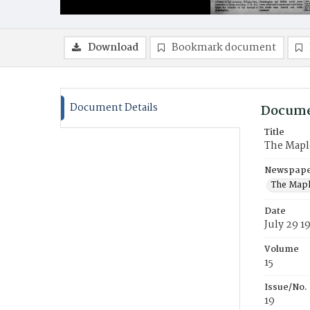
Download
Bookmark document
Document Details
Docume
Title
The Mapl
Newspaper
The Mapl
Date
July 29 1
Volume
15
Issue/No.
19