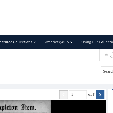
eatured Collections
America250PA
Using Our Collecti
P
d
of
8