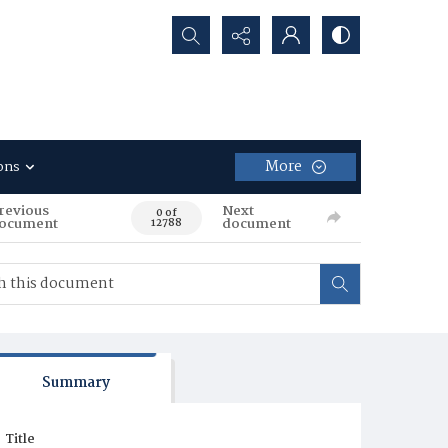
Search...
More
ons
revious
Next
0 of
ocument
document
12788
Summary
Title