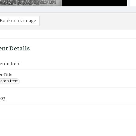
Bookmark image
nt Details
eton Item
 Title
eton Item
903