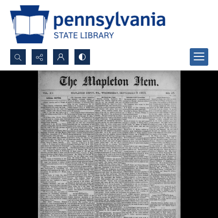
Search...
Advanced search