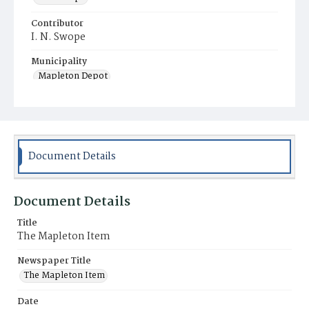
Contributor
I. N. Swope
Municipality
Mapleton Depot
Document Details
Document Details
Title
The Mapleton Item
Newspaper Title
The Mapleton Item
Date