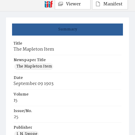
Viewer
Manifest
Summary
Title
The Mapleton Item
Newspaper Title
The Mapleton Item
Date
September 09 1903
Volume
15
Issue/No.
25
Publisher
I. N. Swope