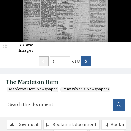
Browse
Images
of
8
The Mapleton Item
Mapleton Item Newspaper
Pennsylvania Newspapers
Download
Bookmark document
Bookmark