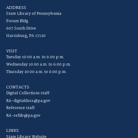
ADDRESS
State Library of Pennsylvania
Forum Bldg
607 South Drive
Harrisburg, PA 17120
VISIT
Tuesday 10:00 a.m. to 6:00 p.m.
Wednesday 10:00 a.m. to 6:00 p.m.
Thursday 10:00 a.m. to 6:00 p.m.
CONTACTS
Digital Collections staff:
RA-digitaldocs@pa.gov
Reference staff:
RA-reflib@pa.gov
LINKS
State Library Website