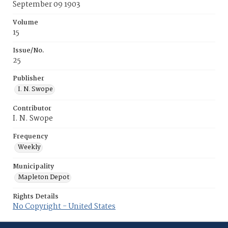
September 09 1903
Volume
15
Issue/No.
25
Publisher
I. N. Swope
Contributor
I. N. Swope
Frequency
Weekly
Municipality
Mapleton Depot
Rights Details
No Copyright - United States