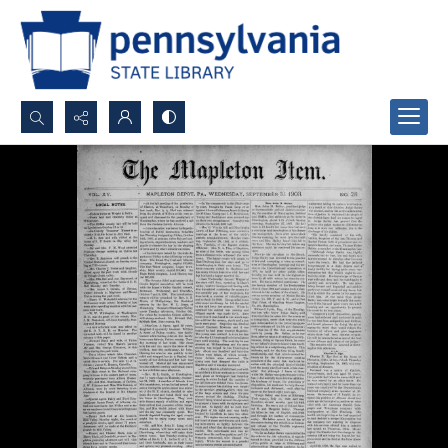
Search...
Advanced search