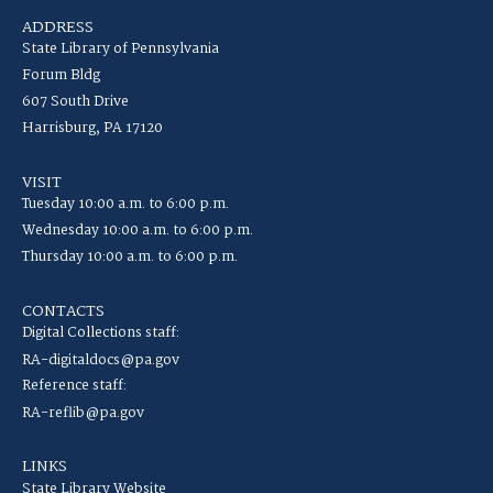
ADDRESS
State Library of Pennsylvania
Forum Bldg
607 South Drive
Harrisburg, PA 17120
VISIT
Tuesday 10:00 a.m. to 6:00 p.m.
Wednesday 10:00 a.m. to 6:00 p.m.
Thursday 10:00 a.m. to 6:00 p.m.
CONTACTS
Digital Collections staff:
RA-digitaldocs@pa.gov
Reference staff:
RA-reflib@pa.gov
LINKS
State Library Website