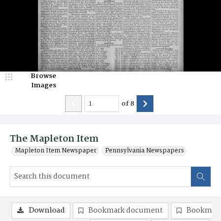
Browse
Images
of
8
The Mapleton Item
Mapleton Item Newspaper
Pennsylvania Newspapers
Download
Bookmark document
Bookmark