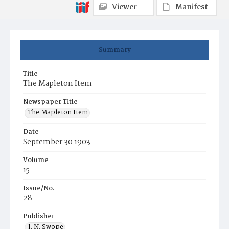
Viewer
Manifest
Summary
Title
The Mapleton Item
Newspaper Title
The Mapleton Item
Date
September 30 1903
Volume
15
Issue/No.
28
Publisher
I. N. Swope