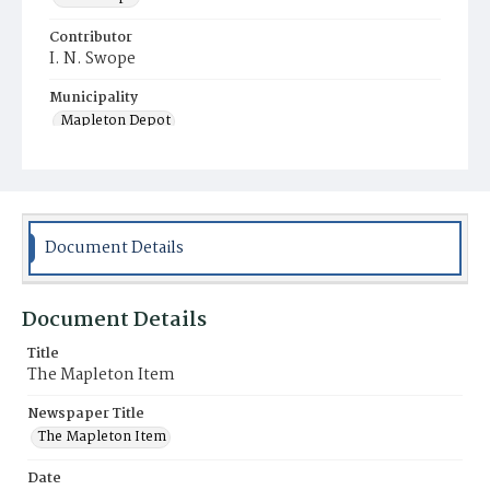
Contributor
I. N. Swope
Municipality
Mapleton Depot
Document Details
Document Details
Title
The Mapleton Item
Newspaper Title
The Mapleton Item
Date