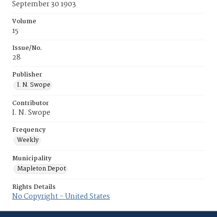
September 30 1903
Volume
15
Issue/No.
28
Publisher
I. N. Swope
Contributor
I. N. Swope
Frequency
Weekly
Municipality
Mapleton Depot
Rights Details
No Copyright - United States