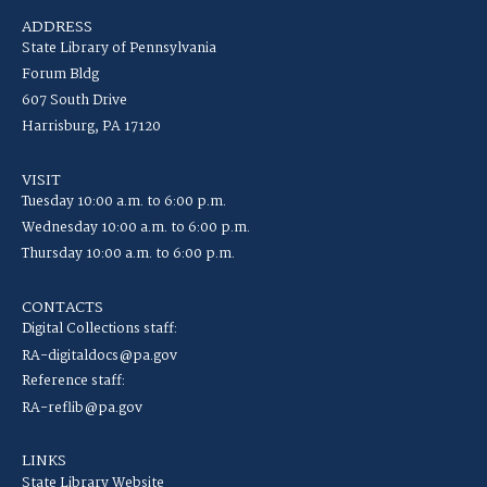
ADDRESS
State Library of Pennsylvania
Forum Bldg
607 South Drive
Harrisburg, PA 17120
VISIT
Tuesday 10:00 a.m. to 6:00 p.m.
Wednesday 10:00 a.m. to 6:00 p.m.
Thursday 10:00 a.m. to 6:00 p.m.
CONTACTS
Digital Collections staff:
RA-digitaldocs@pa.gov
Reference staff:
RA-reflib@pa.gov
LINKS
State Library Website