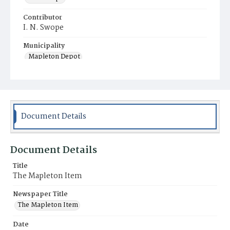
Contributor
I. N. Swope
Municipality
Mapleton Depot
Document Details
Document Details
Title
The Mapleton Item
Newspaper Title
The Mapleton Item
Date