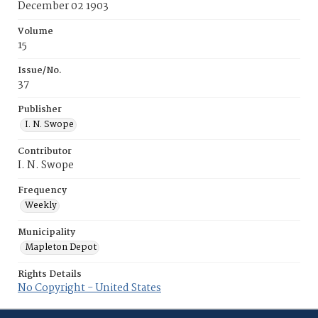
December 02 1903
Volume
15
Issue/No.
37
Publisher
I. N. Swope
Contributor
I. N. Swope
Frequency
Weekly
Municipality
Mapleton Depot
Rights Details
No Copyright - United States