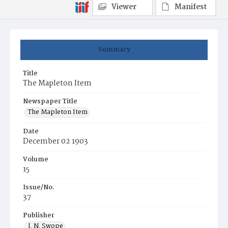
Viewer
Manifest
Summary
Title
The Mapleton Item
Newspaper Title
The Mapleton Item
Date
December 02 1903
Volume
15
Issue/No.
37
Publisher
I. N. Swope