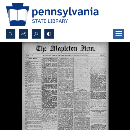
Search...
Advanced search