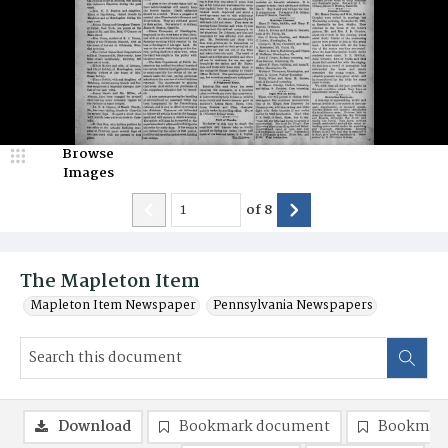
Browse
Images
of
8
The Mapleton Item
Mapleton Item Newspaper
Pennsylvania Newspapers
Download
Bookmark document
Bookmark