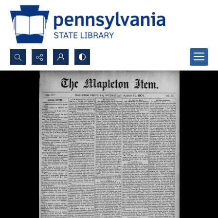
Search...
Advanced search