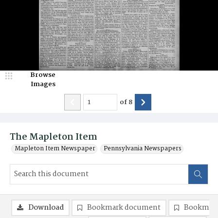
Browse
Images
of
8
The Mapleton Item
Mapleton Item Newspaper
Pennsylvania Newspapers
Download
Bookmark document
Bookmark