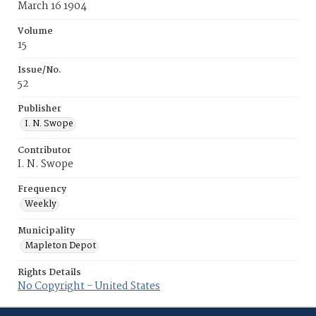
March 16 1904
Volume
15
Issue/No.
52
Publisher
I. N. Swope
Contributor
I. N. Swope
Frequency
Weekly
Municipality
Mapleton Depot
Rights Details
No Copyright - United States