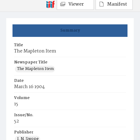
Viewer
Manifest
Summary
Title
The Mapleton Item
Newspaper Title
The Mapleton Item
Date
March 16 1904
Volume
15
Issue/No.
52
Publisher
I. N. Swope