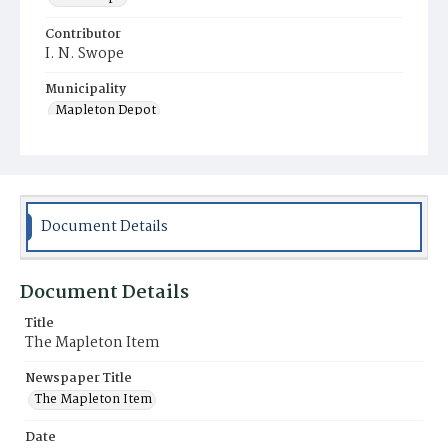
Contributor
I. N. Swope
Municipality
Mapleton Depot
Document Details
Document Details
Title
The Mapleton Item
Newspaper Title
The Mapleton Item
Date