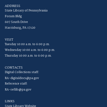
ADDRESS
State Library of Pennsylvania
Forum Bldg
607 South Drive
Harrisburg, PA 17120
VISIT
Tuesday 10:00 a.m. to 6:00 p.m.
Wednesday 10:00 a.m. to 6:00 p.m.
Thursday 10:00 a.m. to 6:00 p.m.
CONTACTS
Digital Collections staff:
RA-digitaldocs@pa.gov
Reference staff:
RA-reflib@pa.gov
LINKS
State Library Website