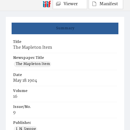
Viewer
Manifest
Summary
Title
The Mapleton Item
Newspaper Title
The Mapleton Item
Date
May 18 1904
Volume
16
Issue/No.
9
Publisher
I. N. Swope