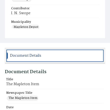
Contributor
I. N. Swope
Municipality
Mapleton Depot
Document Details
Document Details
Title
The Mapleton Item
Newspaper Title
The Mapleton Item
Date