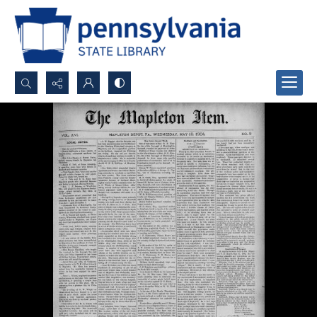
Search...
Advanced search