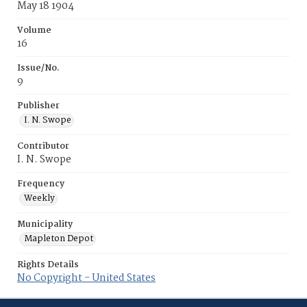
May 18 1904
Volume
16
Issue/No.
9
Publisher
I. N. Swope
Contributor
I. N. Swope
Frequency
Weekly
Municipality
Mapleton Depot
Rights Details
No Copyright - United States