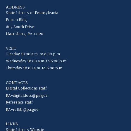
ADDRESS
State Library of Pennsylvania
Forum Bldg
607 South Drive
Harrisburg, PA 17120
VISIT
Tuesday 10:00 a.m. to 6:00 p.m.
Wednesday 10:00 a.m. to 6:00 p.m.
Thursday 10:00 a.m. to 6:00 p.m.
CONTACTS
Digital Collections staff:
RA-digitaldocs@pa.gov
Reference staff:
RA-reflib@pa.gov
LINKS
State Library Website