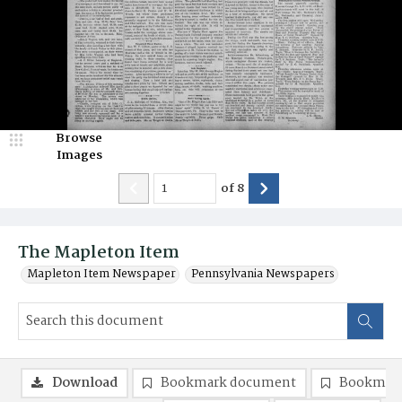
Browse
Images
of
8
The Mapleton Item
Mapleton Item Newspaper
Pennsylvania Newspapers
Download
Bookmark document
Bookmark