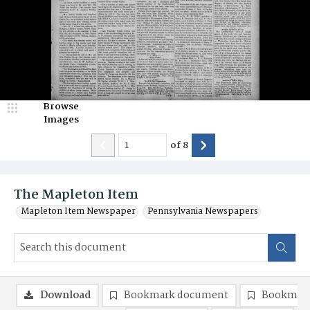
Browse
Images
of
8
The Mapleton Item
Mapleton Item Newspaper
Pennsylvania Newspapers
Download
Bookmark document
Bookmark