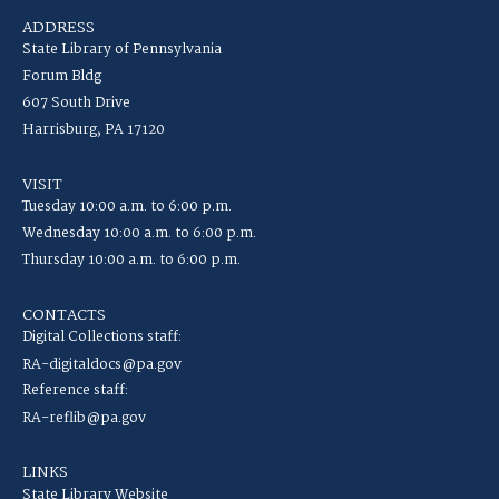
ADDRESS
State Library of Pennsylvania
Forum Bldg
607 South Drive
Harrisburg, PA 17120
VISIT
Tuesday 10:00 a.m. to 6:00 p.m.
Wednesday 10:00 a.m. to 6:00 p.m.
Thursday 10:00 a.m. to 6:00 p.m.
CONTACTS
Digital Collections staff:
RA-digitaldocs@pa.gov
Reference staff:
RA-reflib@pa.gov
LINKS
State Library Website