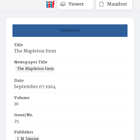
Viewer
Manifest
Summary
Title
The Mapleton Item
Newspaper Title
The Mapleton Item
Date
September 07 1904
Volume
16
Issue/No.
25
Publisher
I. N. Swope