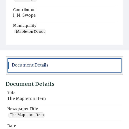
Contributor
I. N. Swope
Municipality
Mapleton Depot
Document Details
Document Details
Title
The Mapleton Item
Newspaper Title
The Mapleton Item
Date