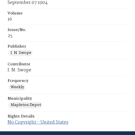
September 07 1904
Volume
16
Issue/No.
25
Publisher
I. N. Swope
Contributor
I. N. Swope
Frequency
Weekly
Municipality
Mapleton Depot
Rights Details
No Copyright - United States