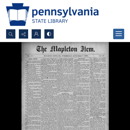
Search...
Advanced search