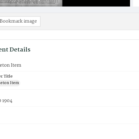
Bookmark image
nt Details
eton Item
 Title
eton Item
0 1904