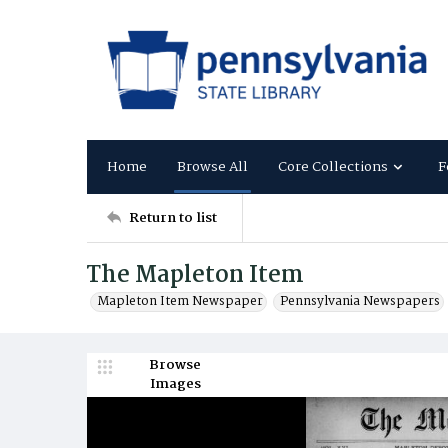
Home
Browse All
Core Collections
F
Return to list
The Mapleton Item
Mapleton Item Newspaper
Pennsylvania Newspapers
Browse
Images