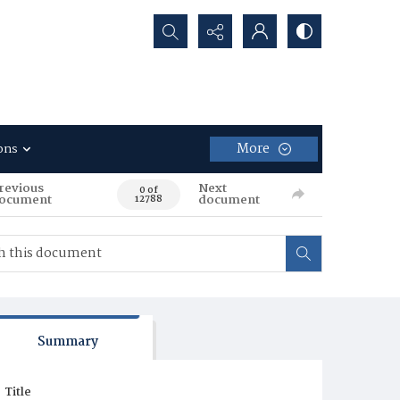
Search...
More
ons
revious
Next
0 of
ocument
document
12788
Summary
Title