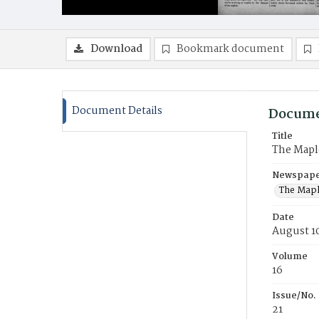
Download
Bookmark document
Document Details
Docume
Title
The Mapl
Newspaper
The Mapl
Date
August 1
Volume
16
Issue/No.
21