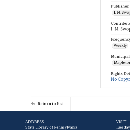
Publisher
I. N. Sw
Contribut
I. N. Swo
Frequenc
Weekly
Municipal
Mapleto
Rights Det
No Copyri
Return to list
ADDRESS
VISIT
State Library of Pennsylvania
Tuesday