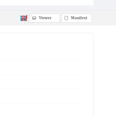
Viewer
Manifest