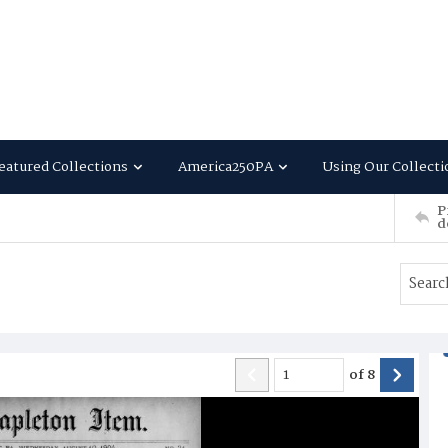
eatured Collections
America250PA
Using Our Collecti
P
d
of
8