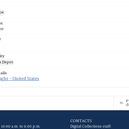
ope
or
pe
y
ity
n Depot
ails
ght - United States
P
d
CONTACTS
 10:00 a.m. to 6:00 p.m.
Digital Collections staff: