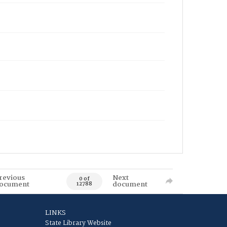
revious
Next
0 of
ocument
document
12788
LINKS
State Library Website