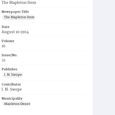
The Mapleton Item
Newspaper Title
The Mapleton Item
Date
August 10 1904
Volume
16
Issue/No.
21
Publisher
I. N. Swope
Contributor
I. N. Swope
Municipality
Mapleton Depot