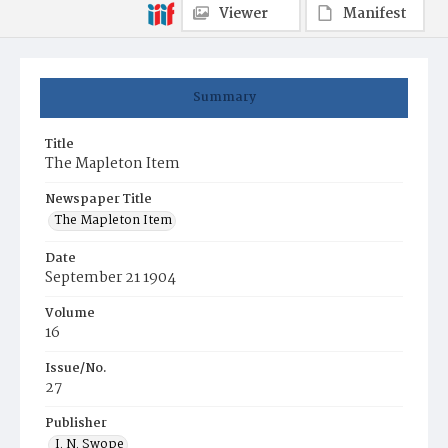
Viewer
Manifest
Summary
Title
The Mapleton Item
Newspaper Title
The Mapleton Item
Date
September 21 1904
Volume
16
Issue/No.
27
Publisher
I. N. Swope