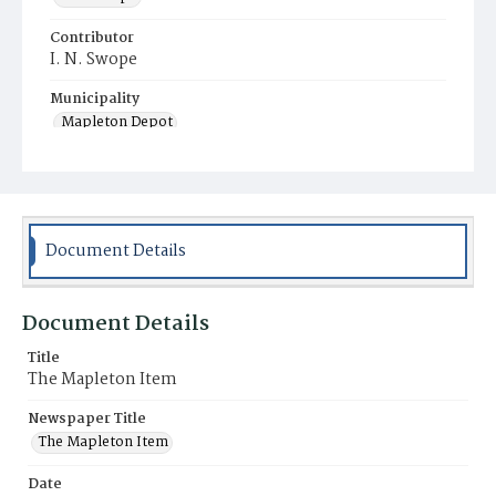
Contributor
I. N. Swope
Municipality
Mapleton Depot
Document Details
Document Details
Title
The Mapleton Item
Newspaper Title
The Mapleton Item
Date