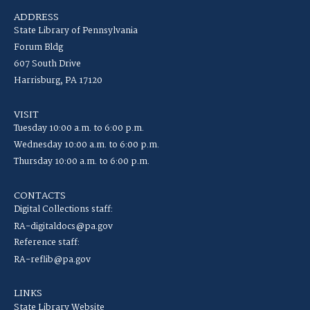
ADDRESS
State Library of Pennsylvania
Forum Bldg
607 South Drive
Harrisburg, PA 17120
VISIT
Tuesday 10:00 a.m. to 6:00 p.m.
Wednesday 10:00 a.m. to 6:00 p.m.
Thursday 10:00 a.m. to 6:00 p.m.
CONTACTS
Digital Collections staff:
RA-digitaldocs@pa.gov
Reference staff:
RA-reflib@pa.gov
LINKS
State Library Website