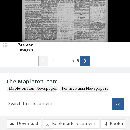
Browse
Images
of
8
The Mapleton Item
Mapleton Item Newspaper
Pennsylvania Newspapers
Download
Bookmark document
Bookmark