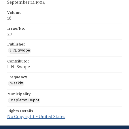
September 21 1904
Volume
16
Issue/No.
27
Publisher
I. N. Swope
Contributor
I. N. Swope
Frequency
Weekly
Municipality
Mapleton Depot
Rights Details
No Copyright - United States