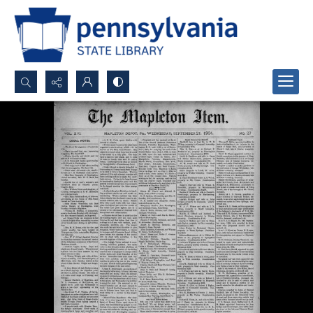
Search...
Advanced search