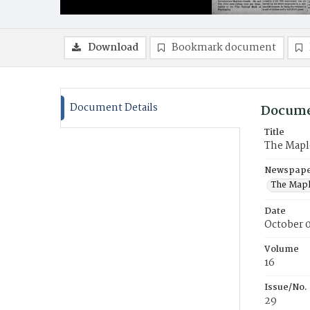
Download
Bookmark document
Document Details
Docume
Title
The Mapl
Newspaper
The Mapl
Date
October 
Volume
16
Issue/No.
29