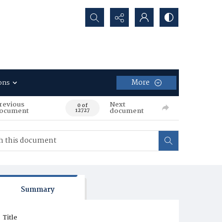
Search...
More
ons
revious
Next
0 of
ocument
document
12727
Summary
Title