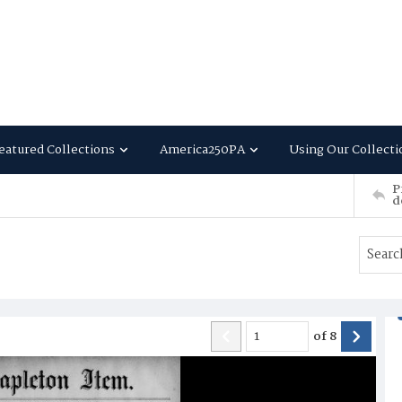
eatured Collections
America250PA
Using Our Collecti
P
d
of
8