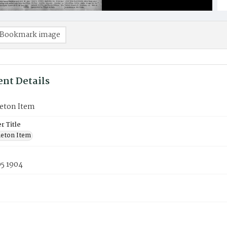
Bookmark image
nt Details
eton Item
 Title
eton Item
05 1904