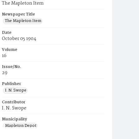
The Mapleton Item
Newspaper Title
The Mapleton Item
Date
October 05 1904
Volume
16
Issue/No.
29
Publisher
I. N. Swope
Contributor
I. N. Swope
Municipality
Mapleton Depot