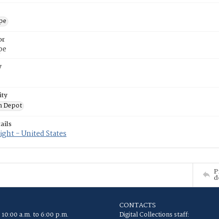
ope
or
pe
y
ity
n Depot
ails
ght - United States
P
d
CONTACTS
 10:00 a.m. to 6:00 p.m.
Digital Collections staff: