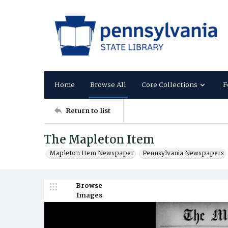
Home
Browse All
Core Collections
F
Return to list
The Mapleton Item
Mapleton Item Newspaper
Pennsylvania Newspapers
Browse
Images