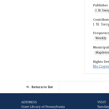
Publisher
I. N. Sw
Contribut
I. N. Swo
Frequenc
Weekly
Municipal
Mapleto
Rights Det
No Copyri
Return to list
ADDRESS
VISIT
State Library of Pennsylvania
Tuesday