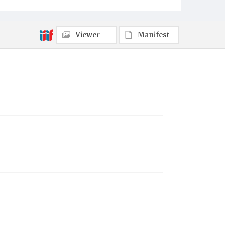
Viewer
Manifest