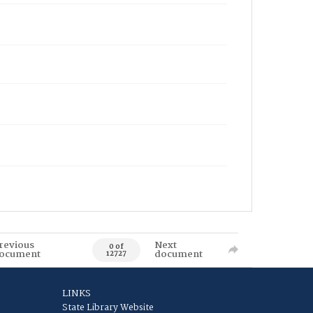
revious
Next
0 of
ocument
document
12727
LINKS
State Library Website