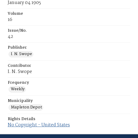
January 04 1905
Volume
16
Issue/No.
42
Publisher
I. N. Swope
Contributor
I. N. Swope
Frequency
Weekly
Municipality
Mapleton Depot
Rights Details
No Copyright - United States