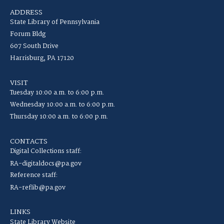
ADDRESS
State Library of Pennsylvania
Forum Bldg
607 South Drive
Harrisburg, PA 17120
VISIT
Tuesday 10:00 a.m. to 6:00 p.m.
Wednesday 10:00 a.m. to 6:00 p.m.
Thursday 10:00 a.m. to 6:00 p.m.
CONTACTS
Digital Collections staff:
RA-digitaldocs@pa.gov
Reference staff:
RA-reflib@pa.gov
LINKS
State Library Website