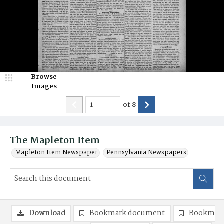
Browse
Images
of
8
The Mapleton Item
Mapleton Item Newspaper
Pennsylvania Newspapers
Download
Bookmark document
Bookmark