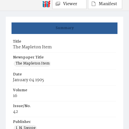
Viewer
Manifest
Summary
Title
The Mapleton Item
Newspaper Title
The Mapleton Item
Date
January 04 1905
Volume
16
Issue/No.
42
Publisher
I. N. Swope