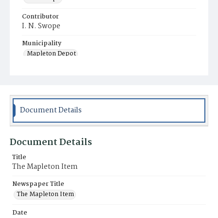
Contributor
I. N. Swope
Municipality
Mapleton Depot
Document Details
Document Details
Title
The Mapleton Item
Newspaper Title
The Mapleton Item
Date