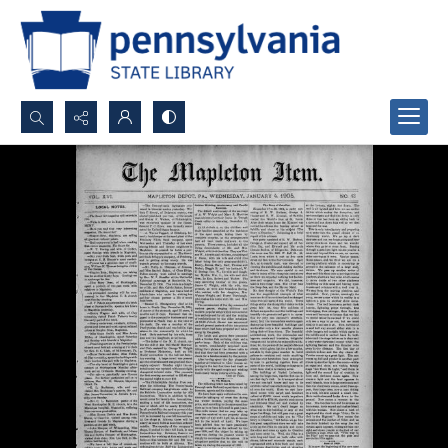
Search...
Advanced search