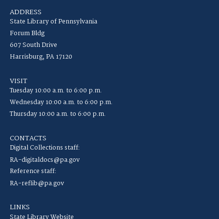
ADDRESS
State Library of Pennsylvania
Forum Bldg
607 South Drive
Harrisburg, PA 17120
VISIT
Tuesday 10:00 a.m. to 6:00 p.m.
Wednesday 10:00 a.m. to 6:00 p.m.
Thursday 10:00 a.m. to 6:00 p.m.
CONTACTS
Digital Collections staff:
RA-digitaldocs@pa.gov
Reference staff:
RA-reflib@pa.gov
LINKS
State Library Website