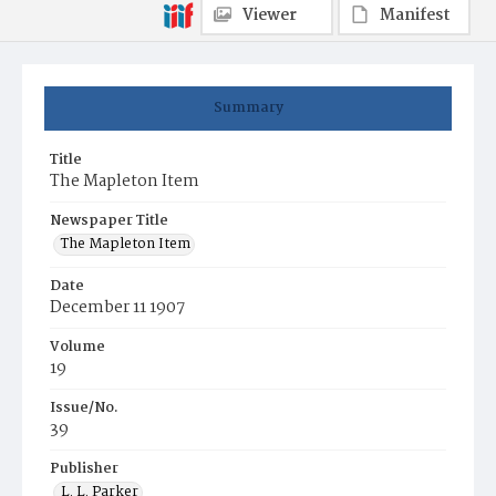
Viewer
Manifest
Summary
Title
The Mapleton Item
Newspaper Title
The Mapleton Item
Date
December 11 1907
Volume
19
Issue/No.
39
Publisher
L. L. Parker