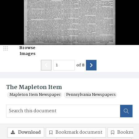
Browse
Images
of
8
The Mapleton Item
Mapleton Item Newspaper
Pennsylvania Newspapers
Download
Bookmark document
Bookmark