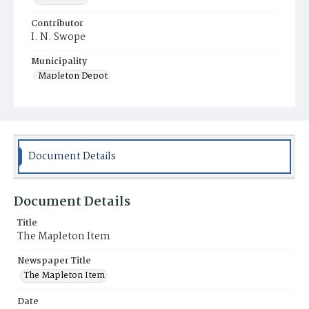
Contributor
I. N. Swope
Municipality
Mapleton Depot
Document Details
Document Details
Title
The Mapleton Item
Newspaper Title
The Mapleton Item
Date