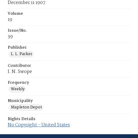
December 11 1907
Volume
19
Issue/No.
39
Publisher
L. L. Parker
Contributor
I. N. Swope
Frequency
Weekly
Municipality
Mapleton Depot
Rights Details
No Copyright - United States