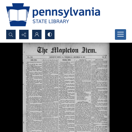
Search...
Advanced search