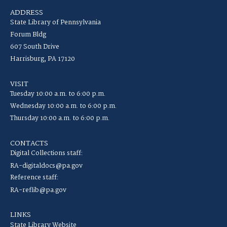
ADDRESS
State Library of Pennsylvania
Forum Bldg
607 South Drive
Harrisburg, PA 17120
VISIT
Tuesday 10:00 a.m. to 6:00 p.m.
Wednesday 10:00 a.m. to 6:00 p.m.
Thursday 10:00 a.m. to 6:00 p.m.
CONTACTS
Digital Collections staff:
RA-digitaldocs@pa.gov
Reference staff:
RA-reflib@pa.gov
LINKS
State Library Website