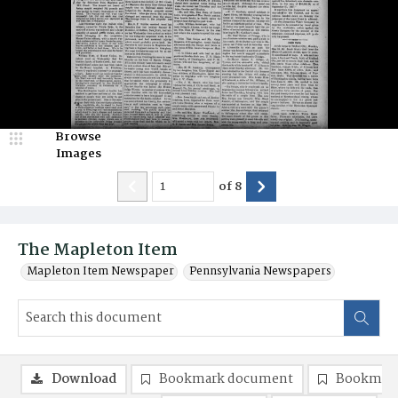
Browse
Images
of
8
The Mapleton Item
Mapleton Item Newspaper
Pennsylvania Newspapers
Download
Bookmark document
Bookmark