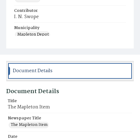
Contributor
I. N. Swope
Municipality
Mapleton Depot
Document Details
Document Details
Title
The Mapleton Item
Newspaper Title
The Mapleton Item
Date