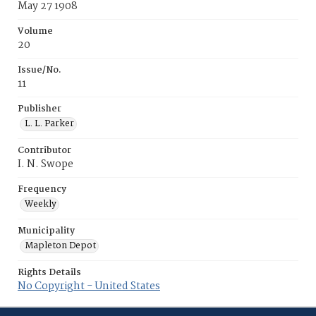
May 27 1908
Volume
20
Issue/No.
11
Publisher
L. L. Parker
Contributor
I. N. Swope
Frequency
Weekly
Municipality
Mapleton Depot
Rights Details
No Copyright - United States