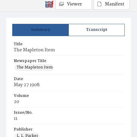
Viewer
Manifest
Summary
Transcript
Title
The Mapleton Item
Newspaper Title
The Mapleton Item
Date
May 27 1908
Volume
20
Issue/No.
11
Publisher
L. L. Parker