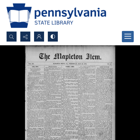
Search...
Advanced search